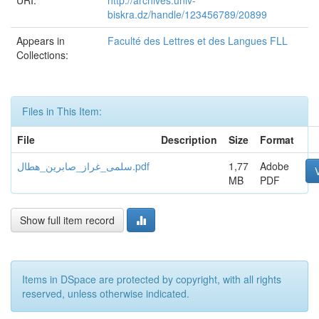
URI:
http://archives.univ-
biskra.dz/handle/123456789/20899
Appears in
Faculté des Lettres et des Langues FLL
Collections:
Files in This Item:
File
Description
Size
Format
سلمى_غراز_صابرين_هطال.pdf
1,77
Adobe
MB
PDF
Show full item record
Items in DSpace are protected by copyright, with all rights
reserved, unless otherwise indicated.