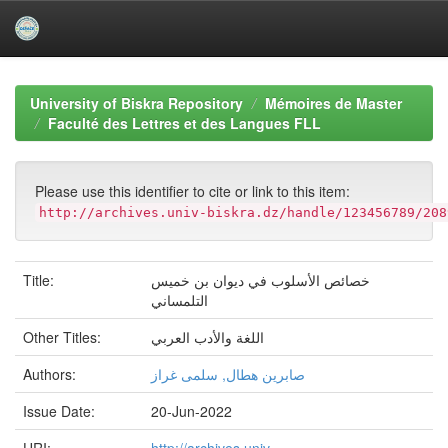
Skip
navigation
University of Biskra Repository
Mémoires de Master
Faculté des Lettres et des Langues FLL
Please use this identifier to cite or link to this item:
http://archives.univ-biskra.dz/handle/123456789/208
Title:
خصائص الأسلوب في ديوان بن خميس
التلمساني
Other Titles:
اللغة والأدب العربي
Authors:
صابرين هطال, سلمى غراز
Issue Date:
20-Jun-2022