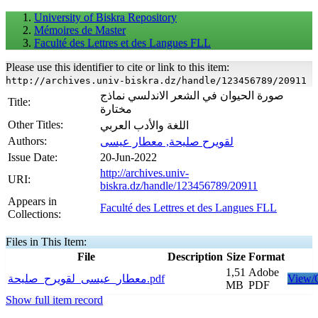
University of Biskra Repository
Mémoires de Master
Faculté des Lettres et des Langues FLL
Please use this identifier to cite or link to this item:
http://archives.univ-biskra.dz/handle/123456789/20911
صورة الحيوان في الشعر الاندلسي نماذج
Title:
مختارة
Other Titles:
اللغة والأدب العربي
Authors:
لقويرح صليحة, معطار عيسى
Issue Date:
20-Jun-2022
http://archives.univ-
URI:
biskra.dz/handle/123456789/20911
Appears in
Faculté des Lettres et des Langues FLL
Collections:
Files in This Item:
File
Description
Size
Format
1,51
Adobe
معطار_عيسى_لقويرح_صليحة.pdf
View/
MB
PDF
Show full item record