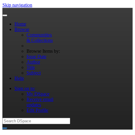
Skip navigation
Home
Browse
Communities
& Collections
Browse Items by:
Issue Date
Author
Title
Subject
Help
Sign on to:
My DSpace
Receive email
updates
Edit Profile