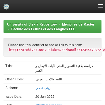
Skip
navigation
University of Biskra Repository
Mémoires de Master
Faculté des Lettres et des Langues FLL
Please use this identifier to cite or link to this item:
http://archives.univ-biskra.dz/handle/123456789/210
Title:
دراسة بلاغية-التصوير الفني لآليات الايمان و
الكفر
Other Titles:
اللغة والأدب العربي
Authors:
زينب نعجي
Issue Date:
20-Jun-2022