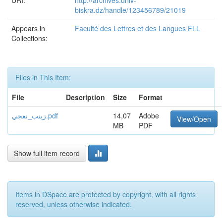
URI:
http://archives.univ-
biskra.dz/handle/123456789/21019
Appears in
Faculté des Lettres et des Langues FLL
Collections:
Files in This Item:
File
Description
Size
Format
زينب_نعجي.pdf
14,07
Adobe
View/Open
MB
PDF
Show full item record
Items in DSpace are protected by copyright, with all rights
reserved, unless otherwise indicated.