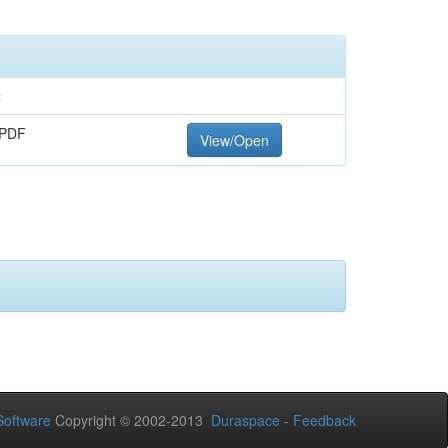
t
 PDF
View/Open
oftware
Copyright © 2002-2013
Duraspace
-
Feedback