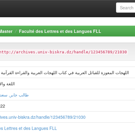
Master
Faculté des Lettres et des Langues FLL
http://archives.univ-biskra.dz/handle/123456789/21030
معوزة للقبائل العربیة في كتاب اللھجات العربیة والقراءة القرآنیة لمحمد خان
دب العربي
ر, سعدون سوسن
022
chives.univ-biskra.dz/handle/123456789/21030
es Lettres et des Langues FLL