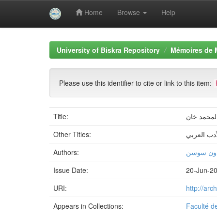
Home
Browse
Help
Skip
navigation
University of Biskra Repository
Mémoires de 
Please use this identifier to cite or link to this item:
Title:
اللھجات ال
Other Titles:
اللغة والأ
Authors:
طالب جاب
Issue Date:
20-Jun-2
URI:
http://ar
Appears in Collections:
Faculté d