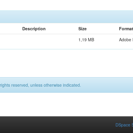
Description
Size
Forma
1,19 MB
Adobe
rights reserved, unless otherwise indicated.
DSpace S