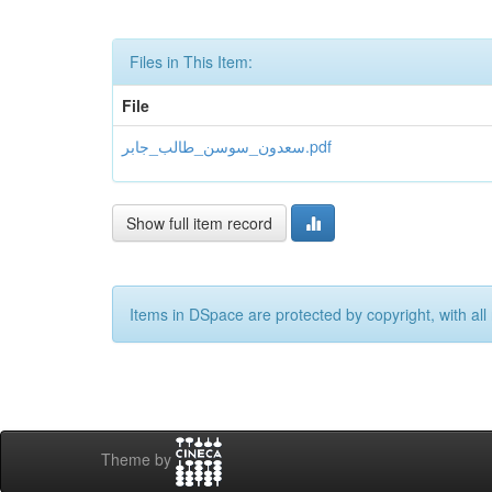
Files in This Item:
File
سعدون_سوسن_طالب_جابر.pdf
Show full item record
Items in DSpace are protected by copyright, with all 
Theme by