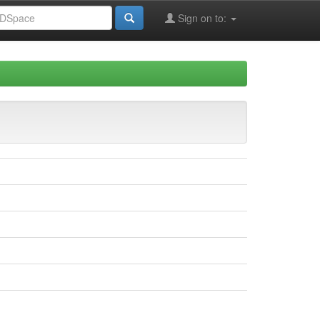
Sign on to: