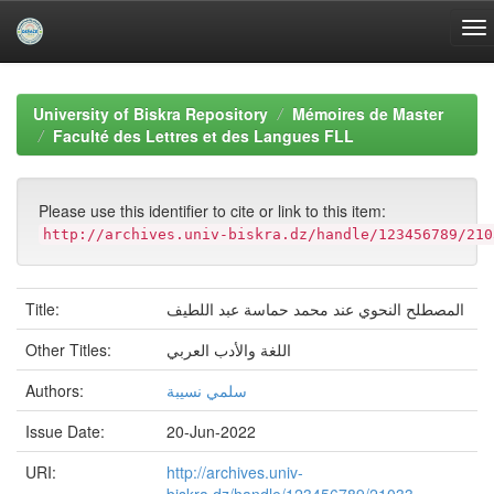
Skip
navigation
University of Biskra Repository
Mémoires de Master
Faculté des Lettres et des Langues FLL
Please use this identifier to cite or link to this item:
http://archives.univ-biskra.dz/handle/123456789/210
Title:
المصطلح النحوي عند محمد حماسة عبد اللطيف
Other Titles:
اللغة والأدب العربي
Authors:
سلمي نسيبة
Issue Date:
20-Jun-2022
URI:
http://archives.univ-