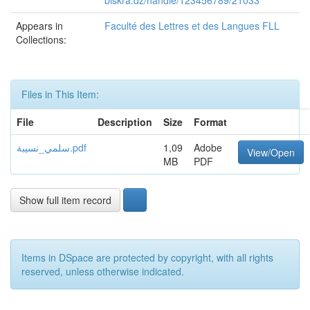
biskra.dz/handle/123456789/21033
Appears in
Faculté des Lettres et des Langues FLL
Collections:
Files in This Item:
File
Description
Size
Format
سلمي_نسيبة.pdf
1,09
Adobe
View/Open
MB
PDF
Show full item record
Items in DSpace are protected by copyright, with all rights
reserved, unless otherwise indicated.