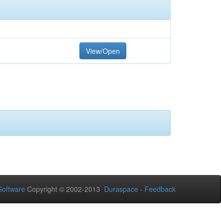
View/Open
oftware
Copyright © 2002-2013
Duraspace
-
Feedback