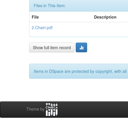
Files in This Item:
File
Description
2.Chairi.pdf
Show full item record
Items in DSpace are protected by copyright, with all 
Theme by