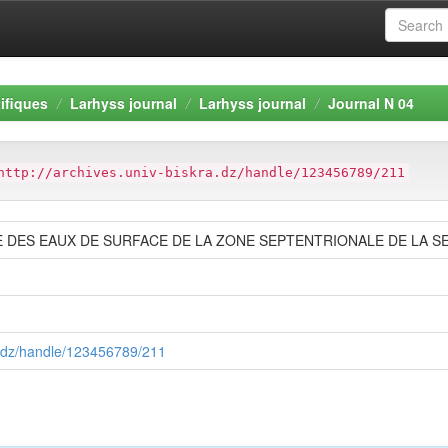
ifiques
Larhyss journal
Larhyss journal
Journal N 04
http://archives.univ-biskra.dz/handle/123456789/211
DES EAUX DE SURFACE DE LA ZONE SEPTENTRIONALE DE LA SE
ra.dz/handle/123456789/211