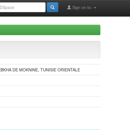
Sign on to:
BKHA DE MOKNINE, TUNISIE ORIENTALE