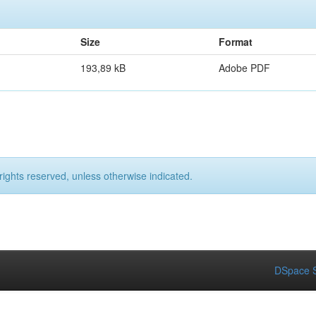
Size
Format
193,89 kB
Adobe PDF
rights reserved, unless otherwise indicated.
DSpace S