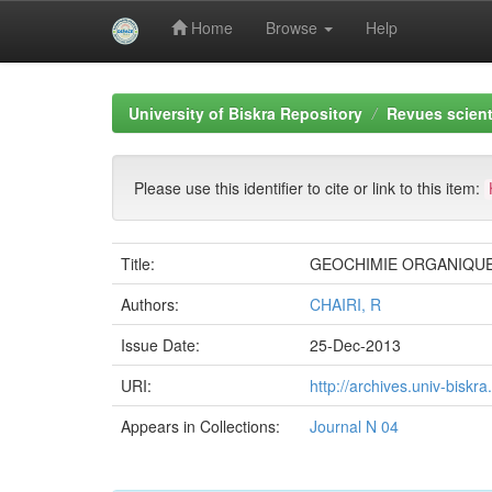
Home
Browse
Help
Skip
navigation
University of Biskra Repository
Revues scient
Please use this identifier to cite or link to this item:
Title:
GEOCHIMIE ORGANIQUE 
Authors:
CHAIRI, R
Issue Date:
25-Dec-2013
URI:
http://archives.univ-bisk
Appears in Collections:
Journal N 04