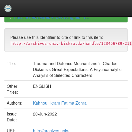
Skip
navigation
University of Biskra Repository
Mémoires de Master
Faculté des Lettres et des Langues FLL
Please use this identifier to cite or link to this item:
http://archives.univ-biskra.dz/handle/123456789/211
Title:
Trauma and Defence Mechanisms in Charles
Dickens‘s Great Expectations: A Psychoanalytic
Analysis of Selected Characters
Other
ENGLISH
Titles:
Authors:
Kahhoul Ikram Fatima Zohra
Issue
20-Jun-2022
Date:
URI:
http://archives.univ-