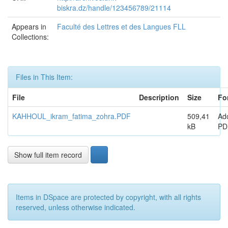
biskra.dz/handle/123456789/21114
Appears in
Faculté des Lettres et des Langues FLL
Collections:
Files in This Item:
File
Description
Size
Fo
KAHHOUL_ikram_fatima_zohra.PDF
509,41
Ad
kB
PD
Show full item record
Items in DSpace are protected by copyright, with all rights
reserved, unless otherwise indicated.