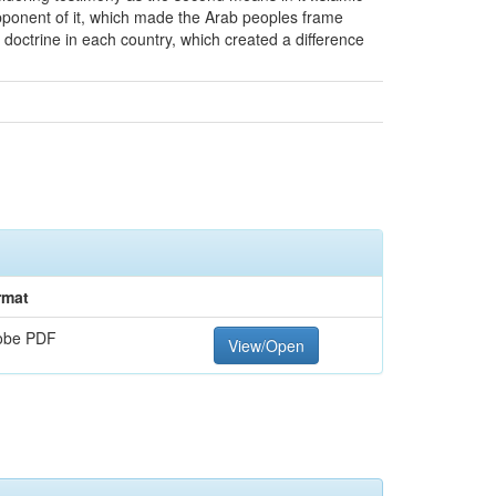
 opponent of it, which made the Arab peoples frame
ng doctrine in each country, which created a difference
rmat
obe PDF
View/Open