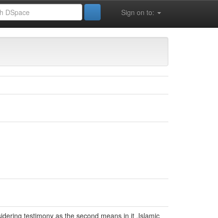
Sign on to:
nsidering testimony as the second means in it .Islamic