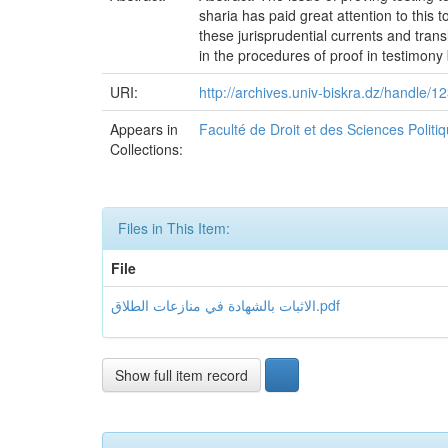
sharia has paid great attention to this
these jurisprudential currents and transl
in the procedures of proof in testimony
URI:
http://archives.univ-biskra.dz/handle
Appears in
Faculté de Droit et des Sciences Polit
Collections:
Files in This Item:
File
الاثبات بالشهادة في منازعات الطلاق.pdf
Show full item record