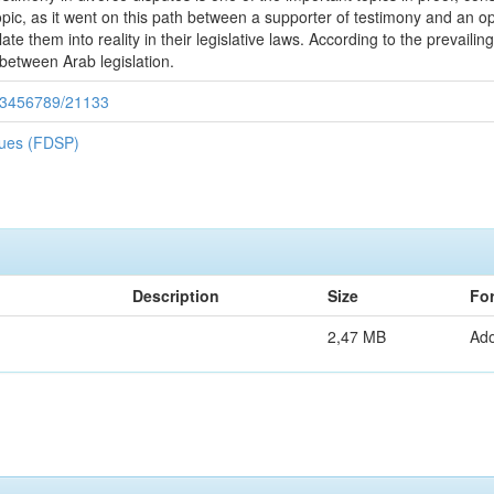
 topic, as it went on this path between a supporter of testimony and an
ate them into reality in their legislative laws. According to the prevaili
 between Arab legislation.
/123456789/21133
iques (FDSP)
Description
Size
Fo
2,47 MB
Ad