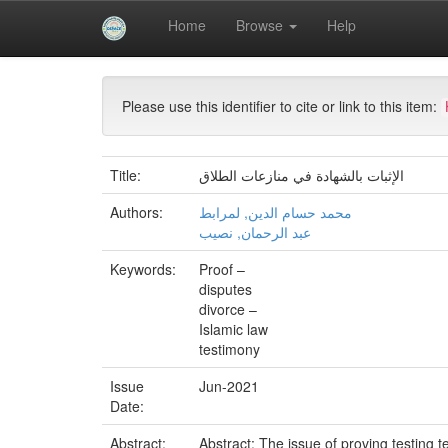
Skip
Home
Browse
Help
navigation
University of Biskra Repository
Mémoires de Mas
Please use this identifier to cite or link to this item:
Title:
الإثبات بالشهادة في منازعات الطلاق
Authors:
محمد حسام الدين, لمرابط
عبد الرحمان, نصيب
Keywords:
Proof –
disputes
divorce –
Islamic law
testimony
Issue
Jun-2021
Date:
Abstract:
Abstract: The issue of proving testing t