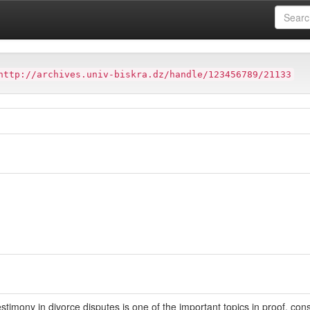
ter
Faculté de Droit et des Sciences Politiques (FDSP)
http://archives.univ-biskra.dz/handle/123456789/21133
estimony in divorce disputes is one of the important topics in proof, co