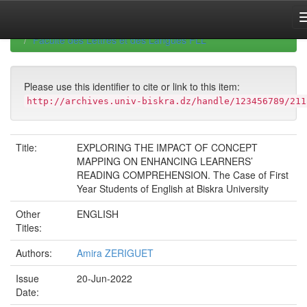
Skip
navigation
University of Biskra Repository
Mémoires de Master
Faculté des Lettres et des Langues FLL
Please use this identifier to cite or link to this item:
http://archives.univ-biskra.dz/handle/123456789/211
Title:
EXPLORING THE IMPACT OF CONCEPT
MAPPING ON ENHANCING LEARNERS’
READING COMPREHENSION. The Case of First
Year Students of English at Biskra University
Other
ENGLISH
Titles:
Authors:
Amira ZERIGUET
Issue
20-Jun-2022
Date: