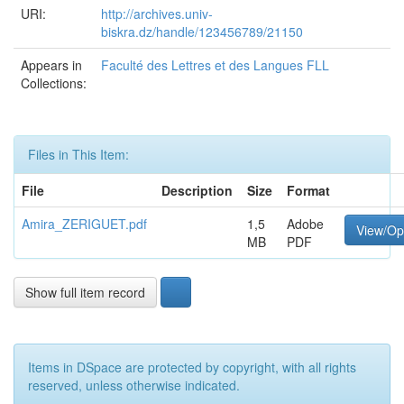
URI:
http://archives.univ-
biskra.dz/handle/123456789/21150
Appears in
Faculté des Lettres et des Langues FLL
Collections:
Files in This Item:
File
Description
Size
Format
Amira_ZERIGUET.pdf
1,5
Adobe
View/O
MB
PDF
Show full item record
Items in DSpace are protected by copyright, with all rights
reserved, unless otherwise indicated.