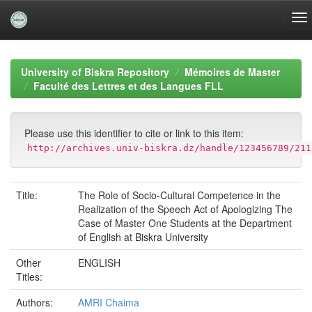
Skip
navigation
University of Biskra Repository
Mémoires de Master
Faculté des Lettres et des Langues FLL
Please use this identifier to cite or link to this item:
http://archives.univ-biskra.dz/handle/123456789/211
Title:
The Role of Socio-Cultural Competence in the
Realization of the Speech Act of Apologizing The
Case of Master One Students at the Department
of English at Biskra University
Other
ENGLISH
Titles:
Authors:
AMRI Chaima