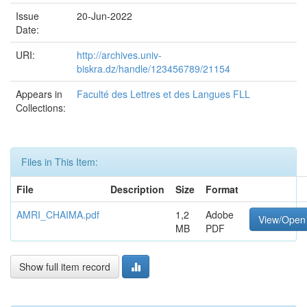
Issue
20-Jun-2022
Date:
URI:
http://archives.univ-
biskra.dz/handle/123456789/21154
Appears in
Faculté des Lettres et des Langues FLL
Collections:
Files in This Item:
File
Description
Size
Format
AMRI_CHAIMA.pdf
1,2
Adobe
View/Open
MB
PDF
Show full item record