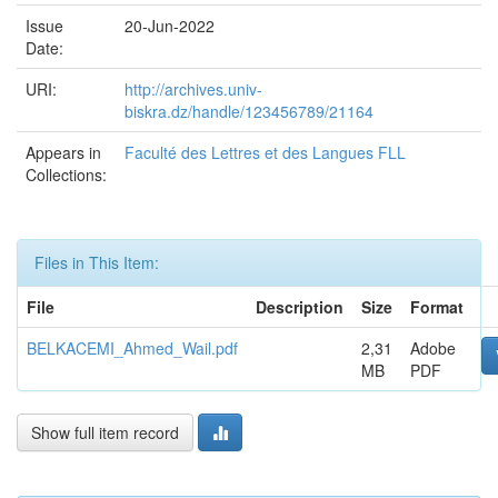
Issue
20-Jun-2022
Date:
URI:
http://archives.univ-
biskra.dz/handle/123456789/21164
Appears in
Faculté des Lettres et des Langues FLL
Collections:
Files in This Item:
File
Description
Size
Format
BELKACEMI_Ahmed_Wail.pdf
2,31
Adobe
MB
PDF
Show full item record