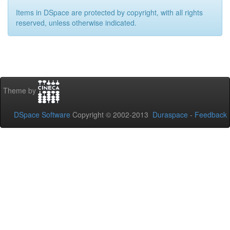
Items in DSpace are protected by copyright, with all rights
reserved, unless otherwise indicated.
Theme by
DSpace Software
Copyright © 2002-2013
Duraspace
-
Feedback