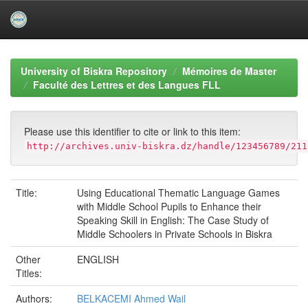
Skip
navigation
University of Biskra Repository
Mémoires de Master
Faculté des Lettres et des Langues FLL
Please use this identifier to cite or link to this item:
http://archives.univ-biskra.dz/handle/123456789/211
Title:
Using Educational Thematic Language Games
with Middle School Pupils to Enhance their
Speaking Skill in English: The Case Study of
Middle Schoolers in Private Schools in Biskra
Other
ENGLISH
Titles:
Authors:
BELKACEMI Ahmed Wail