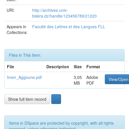
URI:
http://archives.univ-
biskra.dz/handle/123456789/21220
Appears in
Faculté des Lettres et des Langues FLL
Collections:
Files in This Item:
File
Description
Size
Format
Imen_Aggoune.pdf
3,05
Adobe
View/Open
MB
PDF
Show full item record
Items in DSpace are protected by copyright, with all rights
reserved, unless otherwise indicated.