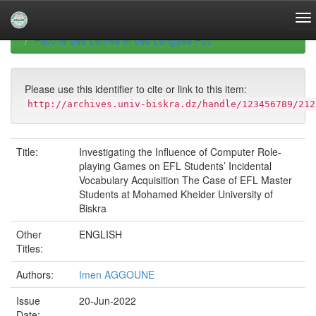
Skip
navigation
University of Biskra Repository
Mémoires de Master
Faculté des Lettres et des Langues FLL
Please use this identifier to cite or link to this item:
http://archives.univ-biskra.dz/handle/123456789/212
Title:
Investigating the Influence of Computer Role-
playing Games on EFL Students’ Incidental
Vocabulary Acquisition The Case of EFL Master
Students at Mohamed Kheider University of
Biskra
Other
ENGLISH
Titles:
Authors:
Imen AGGOUNE
Issue
20-Jun-2022
Date: