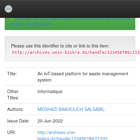
Skip
navigation
University of Biskra Repository
Mémoires de Master
Faculté des Sciences Exactes et des Science de la Nature
et de la vie (FSESNV)
Please use this identifier to cite or link to this item:
http://archives.univ-biskra.dz/handle/123456789/213
Title:
An IoT-based platform for waste management
system
Other
Informatique
Titles:
Authors:
MEGHAZI BAKHOUCH SALSABIL
Issue Date:
20-Jun-2022
URI:
http://archives.univ-
biskra.dz/handle/123456789/21335