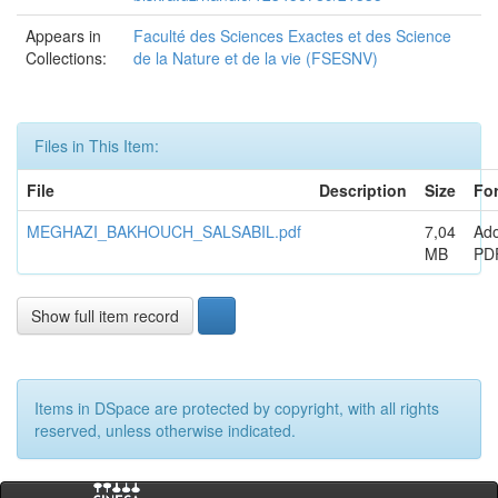
Appears in
Faculté des Sciences Exactes et des Science
Collections:
de la Nature et de la vie (FSESNV)
Files in This Item:
File
Description
Size
Fo
MEGHAZI_BAKHOUCH_SALSABIL.pdf
7,04
Ad
MB
PD
Show full item record
Items in DSpace are protected by copyright, with all rights
reserved, unless otherwise indicated.