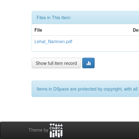
Files in This Item:
File
De
Lehat_Narimen.pdf
Show full item record
Items in DSpace are protected by copyright, with all 
Theme by