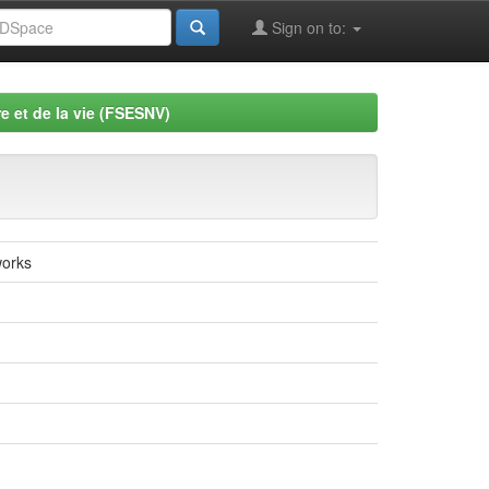
Sign on to:
e et de la vie (FSESNV)
works