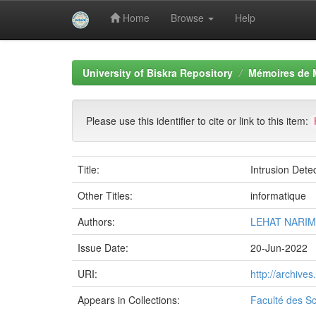
Home
Browse
Help
Skip
navigation
University of Biskra Repository
Mémoires de 
Please use this identifier to cite or link to this item:
Title:
Intrusion Dete
Other Titles:
informatique
Authors:
LEHAT NARI
Issue Date:
20-Jun-2022
URI:
http://archive
Appears in Collections:
Faculté des Sc