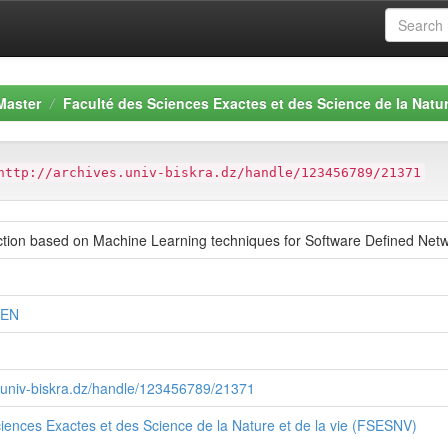
Master
Faculté des Sciences Exactes et des Science de la Natur
http://archives.univ-biskra.dz/handle/123456789/21371
ction based on Machine Learning techniques for Software Defined Net
MEN
s.univ-biskra.dz/handle/123456789/21371
iences Exactes et des Science de la Nature et de la vie (FSESNV)