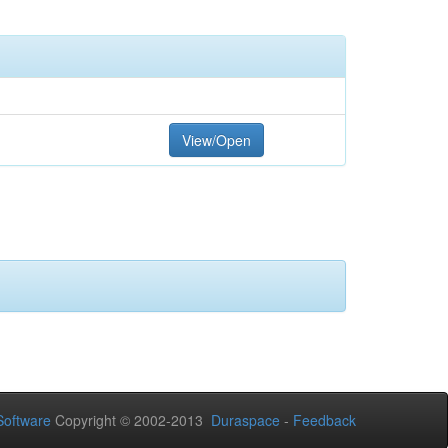
View/Open
oftware
Copyright © 2002-2013
Duraspace
-
Feedback