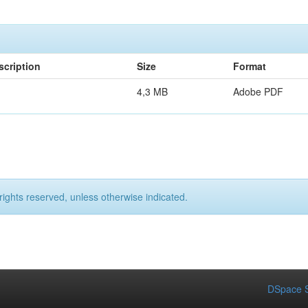
scription
Size
Format
4,3 MB
Adobe PDF
rights reserved, unless otherwise indicated.
DSpace S