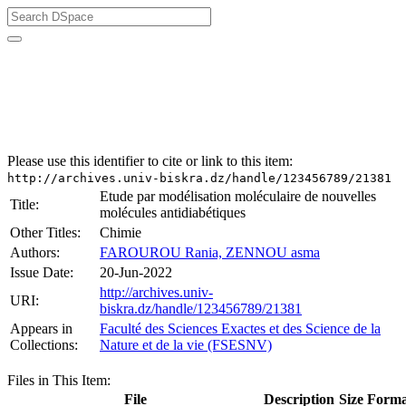
University of Biskra Repository
Mémoires de Master
Faculté des Sciences Exactes et des Science de la Nature et
de la vie (FSESNV)
Please use this identifier to cite or link to this item:
http://archives.univ-biskra.dz/handle/123456789/21381
Etude par modélisation moléculaire de nouvelles
Title:
molécules antidiabétiques
Other Titles:
Chimie
Authors:
FAROUROU Rania, ZENNOU asma
Issue Date:
20-Jun-2022
http://archives.univ-
URI:
biskra.dz/handle/123456789/21381
Appears in
Faculté des Sciences Exactes et des Science de la
Collections:
Nature et de la vie (FSESNV)
Files in This Item:
File
Description
Size
Forma