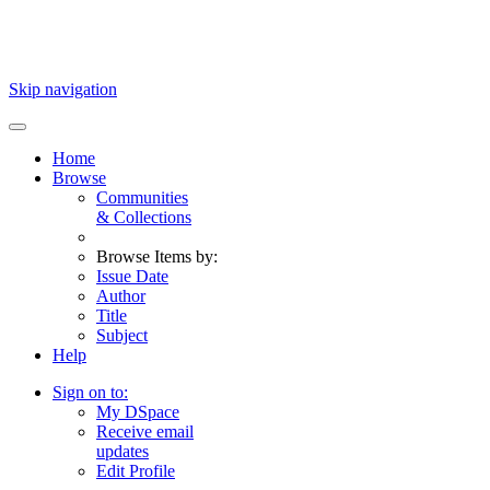
Skip navigation
Home
Browse
Communities
& Collections
Browse Items by:
Issue Date
Author
Title
Subject
Help
Sign on to:
My DSpace
Receive email
updates
Edit Profile