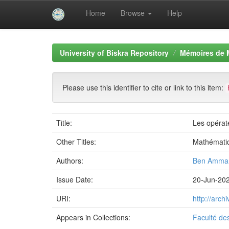
Home
Browse
Help
Skip
navigation
University of Biskra Repository
Mémoires de 
Please use this identifier to cite or link to this item:
Title:
Les opérate
Other Titles:
Mathémati
Authors:
Ben Ammar
Issue Date:
20-Jun-20
URI:
http://arc
Appears in Collections:
Faculté de