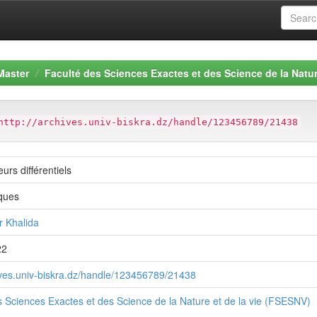
Master
Faculté des Sciences Exactes et des Science de la Natur
http://archives.univ-biskra.dz/handle/123456789/21438
urs différentiels
ques
 Khalida
22
hives.univ-biskra.dz/handle/123456789/21438
s Sciences Exactes et des Science de la Nature et de la vie (FSESNV)