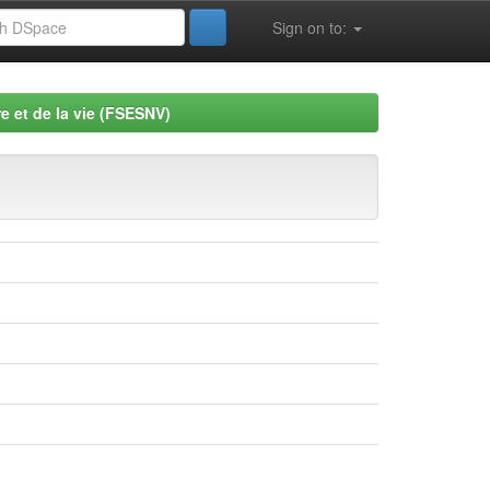
Sign on to:
e et de la vie (FSESNV)