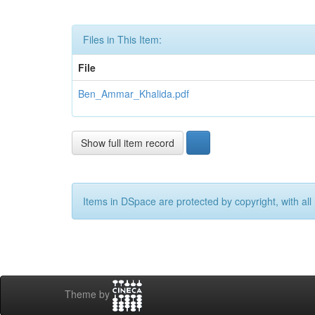
Files in This Item:
File
Ben_Ammar_Khalida.pdf
Show full item record
Items in DSpace are protected by copyright, with all 
Theme by