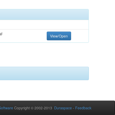
DF
View/Open
oftware
Copyright © 2002-2013
Duraspace
-
Feedback