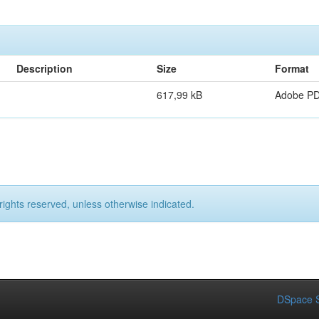
Description
Size
Format
617,99 kB
Adobe P
rights reserved, unless otherwise indicated.
DSpace S