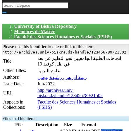
University of Biskra Repository
Mémoires de Master
Faculté des Sciences Humaines et Sociales (FSHS)
Please use this identifier to cite or link to this item:
http://archives.univ-biskra.dz/handle/123456789/21502
اتجاهات الطلبة الجامعيين نحو التعليم عن بعد
Title:
في ظل كوفيد 19
Other Titles:
علوم التربية
Authors:
ريمة ادريس, رشيدة بوطي
Issue Date:
Jun-2022
http://archives.univ-
URI:
biskra.dz/handle/123456789/21502
Appears in
Faculté des Sciences Humaines et Sociales
Collections:
(FSHS)
Files in This Item:
File
Description
Size
Format