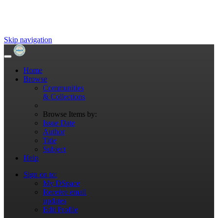
Skip navigation
Home
Browse
Communities
& Collections
Browse Items by:
Issue Date
Author
Title
Subject
Help
Sign on to:
My DSpace
Receive email
updates
Edit Profile