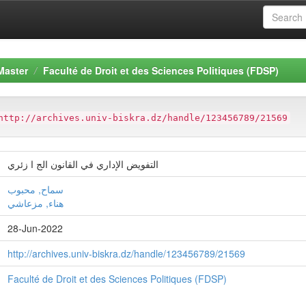
Master
Faculté de Droit et des Sciences Politiques (FDSP)
http://archives.univ-biskra.dz/handle/123456789/21569
التفويض الإداري في القانون الج ا زئري
سماح, محبوب
هناء, مزعاشي
28-Jun-2022
http://archives.univ-biskra.dz/handle/123456789/21569
Faculté de Droit et des Sciences Politiques (FDSP)