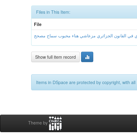
Files in This Item:
File
Show full item record
Items in DSpace are protected by copyright, with all 
Theme by