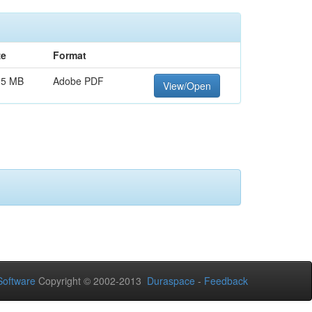
ze
Format
15 MB
Adobe PDF
View/Open
oftware
Copyright © 2002-2013
Duraspace
-
Feedback