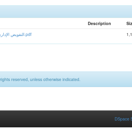
Description
Si
التفويض الإداري في القانون الجزائري مزعاشي هناء محبوب سماح مصحح.pdf
1,
rights reserved, unless otherwise indicated.
DSpace S