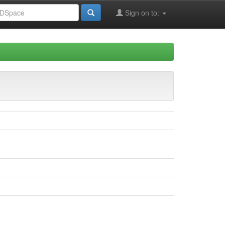
Sign on to: