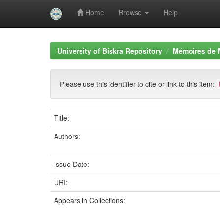
Home
Browse
Help
Skip
navigation
University of Biskra Repository
Mémoires de 
Please use this identifier to cite or link to this item:
Title:
Authors:
Issue Date:
URI:
Appears in Collections: