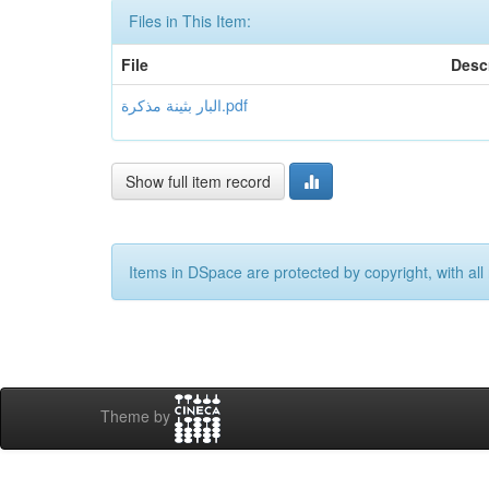
Files in This Item:
File
Desc
البار بثينة مذكرة.pdf
Show full item record
Items in DSpace are protected by copyright, with all 
Theme by