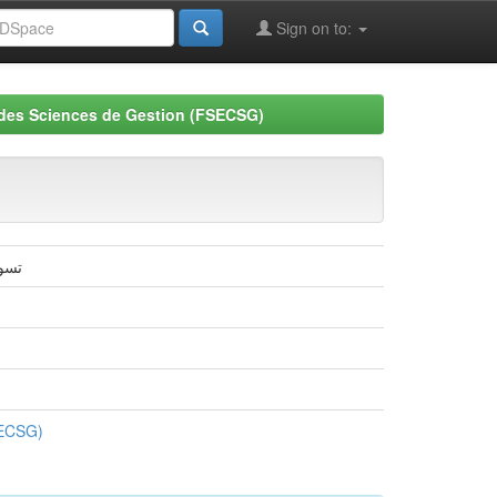
Sign on to:
 des Sciences de Gestion (FSECSG)
سكرة
SECSG)