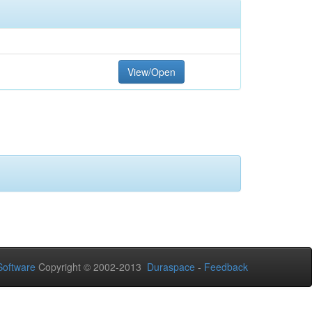
View/Open
oftware
Copyright © 2002-2013
Duraspace
-
Feedback