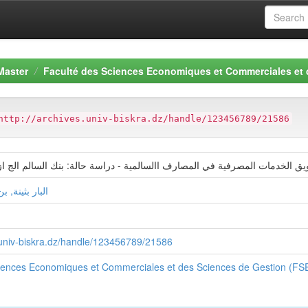
Master
Faculté des Sciences Economiques et Commerciales et
http://archives.univ-biskra.dz/handle/123456789/21586
لمصرفية في المصارف االسالمية - دراسة حالة: بنك السالم الج ازئري فرع ب
كات هندة لينة
s.univ-biskra.dz/handle/123456789/21586
ciences Economiques et Commerciales et des Sciences de Gestion (F