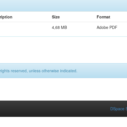
ription
Size
Format
4,68 MB
Adobe PDF
rights reserved, unless otherwise indicated.
DSpace S