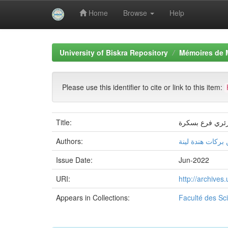
Home
Browse
Help
Skip
navigation
University of Biskra Repository
Mémoires de 
Please use this identifier to cite or link to this item:
Title:
تسويق الخدمات ا
Authors:
البار بثينة, بن بر
Issue Date:
Jun-2022
URI:
http://archive
Appears in Collections:
Faculté des S