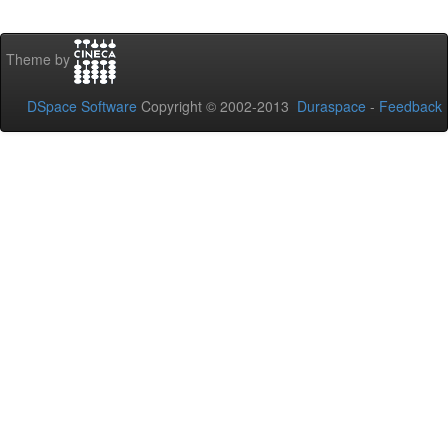
Theme by
DSpace Software
Copyright © 2002-2013
Duraspace
-
Feedback