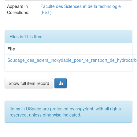
Appears in
Faculté des Sciences et de la technologie
Collections:
(FST)
Files in This Item:
File
Soudage_des_aciers_inoxydable_pour_le_ransport_de_hydrocarb
Show full item record
Items in DSpace are protected by copyright, with all rights
reserved, unless otherwise indicated.