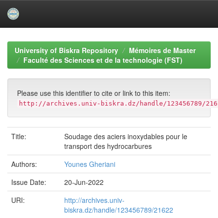
Skip
navigation
University of Biskra Repository
Mémoires de Master
Faculté des Sciences et de la technologie (FST)
Please use this identifier to cite or link to this item:
http://archives.univ-biskra.dz/handle/123456789/216
Title:
Soudage des aciers inoxydables pour le
transport des hydrocarbures
Authors:
Younes Gheriani
Issue Date:
20-Jun-2022
URI:
http://archives.univ-
biskra.dz/handle/123456789/21622