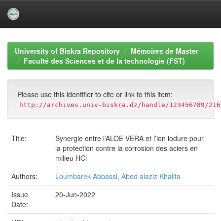
Skip
navigation
University of Biskra Repository
Mémoires de Master
Faculté des Sciences et de la technologie (FST)
Please use this identifier to cite or link to this item:
http://archives.univ-biskra.dz/handle/123456789/216
Title:
Synergie entre l’ALOE VERA et l’ion iodure pour
la protection contre la corrosion des aciers en
milieu HCl
Authors:
Loumbarek Abbassi, Abed alaziz Khalifa
Issue
20-Jun-2022
Date: