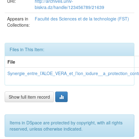
URI:
http://archives.univ-
biskra.dz/handle/123456789/21639
Appears in
Faculté des Sciences et de la technologie (FST)
Collections:
Files in This Item:
File
Synergie_entre_l’ALOE_VERA_et_l’ion_iodure__a_protection_cont
Show full item record
Items in DSpace are protected by copyright, with all rights
reserved, unless otherwise indicated.