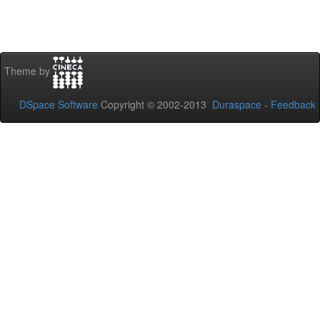
Theme by
DSpace Software
Copyright © 2002-2013
Duraspace
-
Feedback