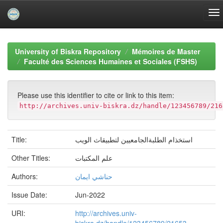
Skip
navigation
University of Biskra Repository
Mémoires de Master
Faculté des Sciences Humaines et Sociales (FSHS)
Please use this identifier to cite or link to this item:
http://archives.univ-biskra.dz/handle/123456789/216
Title:
استخذام الطلبةالجامعيين لتطبيقاث الويب
Other Titles:
علم المكتبات
Authors:
حناشي ايمان
Issue Date:
Jun-2022
URI:
http://archives.univ-