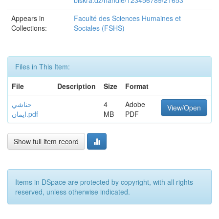
biskra.dz/handle/123456789/21653
Appears in
Faculté des Sciences Humaines et
Collections:
Sociales (FSHS)
Files in This Item:
File
Description
Size
Format
حناشي
4
Adobe
View/Open
ايمان.pdf
MB
PDF
Show full item record
Items in DSpace are protected by copyright, with all rights
reserved, unless otherwise indicated.