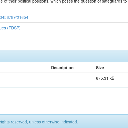
of their political positions, which poses the question of safeguards to pro
/123456789/21654
iques (FDSP)
Description
Size
675,31 kB
rights reserved, unless otherwise indicated.