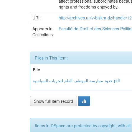
affect professional subordinates because 
rights and freedoms enjoyed by.
URI:
http://archives.univ-biskra.dz/handle
Appears in
Faculté de Droit et des Sciences Polit
Collections:
Files in This Item:
File
حدود ممارسة الموظف العام للحريات السياسية.pdf
Show full item record
Items in DSpace are protected by copyright, with all 