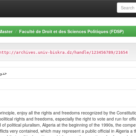
Master
Faculté de Droit et des Sciences Politiques (FDSP)
http://archives.univ-biskra.dz/handle/123456789/21654
اسیة
rinciple, enjoy all the rights and freedoms recognized by the Constitution, 
itical rights and freedoms, especially the right to vote and run for offic
l of political pluralism, Algeria at the beginning of the 1990s, the comp
flicts very contained, which may represent a public official in Algeria a