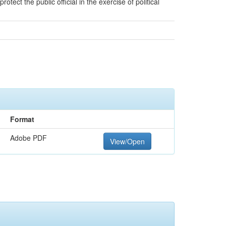
tect the public official in the exercise of political
Format
Adobe PDF
View/Open