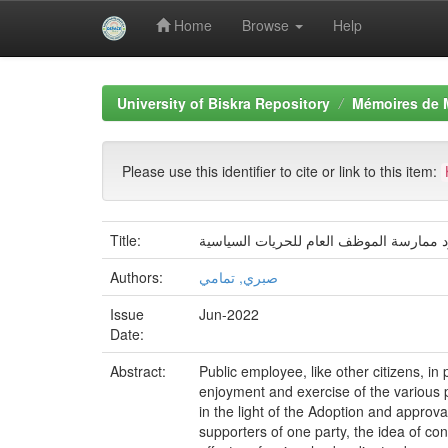
Home
Browse
Help
Skip
navigation
University of Biskra Repository
Mémoires de 
Please use this identifier to cite or link to this item:
Title:
حدود ممارسة الموظف العام للحریات السی
Authors:
صبري, تمامي
Issue
Jun-2022
Date:
Abstract:
Public employee, like other citizens, in p
enjoyment and exercise of the various pol
in the light of the Adoption and approva
supporters of one party, the idea of con