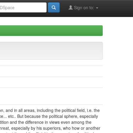
Sign on to:
and in all areas, including the political field, i.e. the
e... etc.. But because the political sphere, especially
etition and the difference in views even among the
 threat, especially by his superiors, who how or another