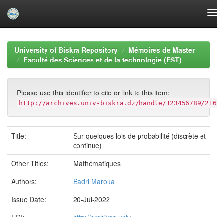
Skip
navigation
University of Biskra Repository
Mémoires de Master
Faculté des Sciences et de la technologie (FST)
Please use this identifier to cite or link to this item:
http://archives.univ-biskra.dz/handle/123456789/216
Title:
Sur quelques lois de probabilité (discrète et
continue)
Other Titles:
Mathématiques
Authors:
Badri Maroua
Issue Date:
20-Jul-2022