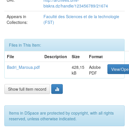
URI:
http://archives.univ-
biskra.dz/handle/123456789/21674
Appears in
Faculté des Sciences et de la technologie
Collections:
(FST)
Files in This Item:
File
Description
Size
Format
Badri_Maroua.pdf
428,15
Adobe
View/Ope
kB
PDF
Show full item record
Items in DSpace are protected by copyright, with all rights
reserved, unless otherwise indicated.