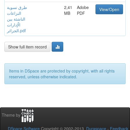
طرق تسوية
2,41
Adobe
View/Open
النزاعات
MB
PDF
الناشئة بين
الّإدارات
الجزائر.pdf
Show full item record
Items in DSpace are protected by copyright, with all rights
reserved, unless otherwise indicated.
Theme by
DSpace Software
Copyright © 2002-2013
Duraspace
-
Feedback