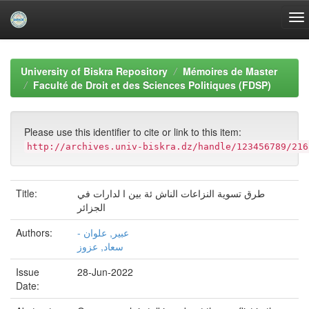
Skip
navigation
University of Biskra Repository
Mémoires de Master
Faculté de Droit et des Sciences Politiques (FDSP)
Please use this identifier to cite or link to this item:
http://archives.univ-biskra.dz/handle/123456789/216
Title:
طرق تسوية النزاعات الناش ئة بين ا لدارات في
الجزائر
Authors:
- عبير, علوان
سعاد, عزوز
Issue
28-Jun-2022
Date: