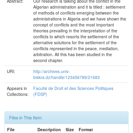
Abstract:
Our research is talking about the conflict in the
Algerian administration and it is titled : settlement
of methods of conflicts emerging between the
administrations in Algeria and we have shown the
concept of conflicts and the most important
theories prevailing in the interpretation of the
conflicts to which resorts the settlement of the
alternative solutions for the settlement of the
conflicts represented in the peace, mediation,
arbitration. All this has been studied in the
second chapter.
URI:
http://archives.univ-
biskra.dz/handle/123456789/21683
Appears in
Faculté de Droit et des Sciences Politiques
Collections:
(FDSP)
Files in This Item:
File
Description
Size
Format