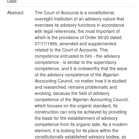
Date:
Abstract:
The Court of Accounts is a constitutional,
oversight institution of an advisory nature that
exercises its advisory functions in accordance
with legal references, the most important of
which is the provisions of Order 95/20 dated:
07/17/1995, amended and supplemented,
related to the Court of Accounts. This
competence entrusted to him - the advisory
competence - is similar to the supervisory
competence, and it is noteworthy that the issue
of the advisory competence of the Algerian
Accounting Council, no matter how it is studied
and researched, remains problematic and
evolving, because the field of advisory
competence of the Algerian Accounting Council,
which focuses on the organic standard, Its
construction can only be achieved by providing
the basis for the establishment of advisory
competence from its organic side, As a modern
element, it is looking for its place within the
constitutionally established advisory bodies, so