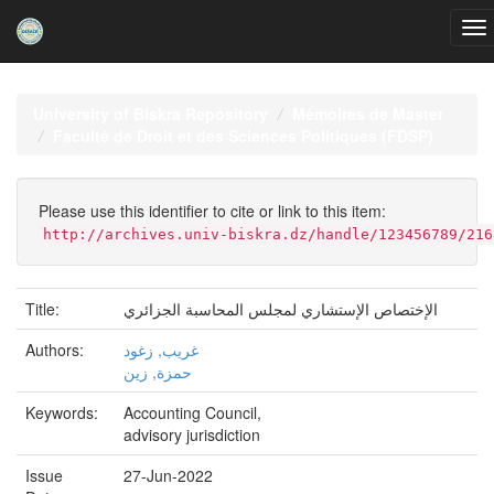
Skip
navigation
University of Biskra Repository
Mémoires de Master
Faculté de Droit et des Sciences Politiques (FDSP)
Please use this identifier to cite or link to this item:
http://archives.univ-biskra.dz/handle/123456789/216
Title:
الإختصاص الإستشاري لمجلس المحاسبة الجزائري
Authors:
غريب, زغود
حمزة, زين
Keywords:
Accounting Council,
advisory jurisdiction
Issue
27-Jun-2022