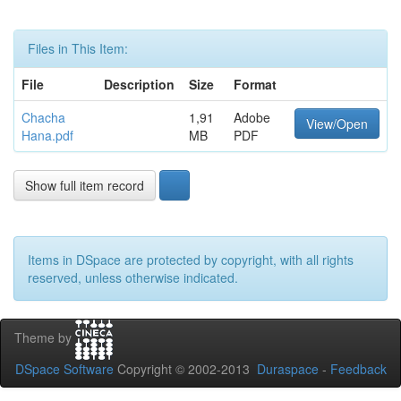
Files in This Item:
File
Description
Size
Format
Chacha
1,91
Adobe
View/Open
Hana.pdf
MB
PDF
Show full item record
Items in DSpace are protected by copyright, with all rights
reserved, unless otherwise indicated.
Theme by
DSpace Software
Copyright © 2002-2013
Duraspace
-
Feedback