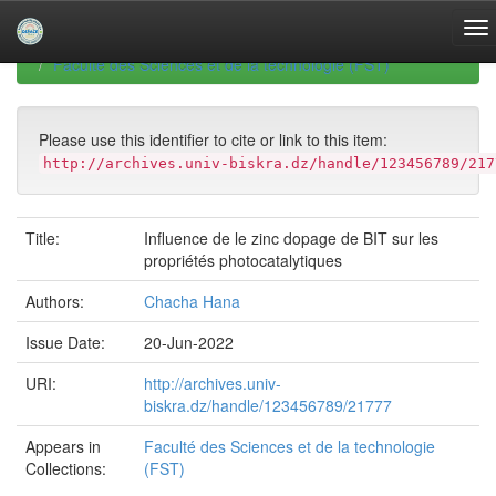
Skip
navigation
University of Biskra Repository
Mémoires de Master
Faculté des Sciences et de la technologie (FST)
Please use this identifier to cite or link to this item:
http://archives.univ-biskra.dz/handle/123456789/217
Title:
Influence de le zinc dopage de BIT sur les
propriétés photocatalytiques
Authors:
Chacha Hana
Issue Date:
20-Jun-2022
URI:
http://archives.univ-
biskra.dz/handle/123456789/21777
Appears in
Faculté des Sciences et de la technologie
Collections:
(FST)