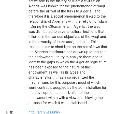
active role in the history of Islamic civilization.
Algeria was known for the phenomenon of waqf
before the arrival of the turks to Algeria , and
therefore it is a social phenomenon linked to the
relationship of Algerians with the religion of islam
, During the Ottoman era in Algeria , the waqf
was distributed to several cultural institions that
differed in the various objectives of the waqf and
in the diversity of tasks assigned to it . This
reseach aims to shed light on the set of laws that
the Algerian legislature has drawn up to regulate
the endowment , to try to analyze them and to
identify the gaps in which the Algerian legislature
has been exposed to the nature of the
endowment as well as its types and
characteristics . it has also organized the
mechanisms for this purpose , most of which
were contracts adopted by the administration for
the development and utilization of the
endowment with a with a view to achieving the
purpose for which it was established .
URI:
http://archives.univ-