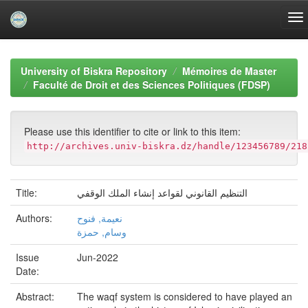
Skip
navigation
University of Biskra Repository
Mémoires de Master
Faculté de Droit et des Sciences Politiques (FDSP)
Please use this identifier to cite or link to this item:
http://archives.univ-biskra.dz/handle/123456789/218
Title:
التنظيم القانوني لقواعد إنشاء الملك الوقفي
Authors:
نعيمة, فنوح
وسام, حمزة
Issue
Jun-2022
Date:
Abstract:
The waqf system is considered to have played an