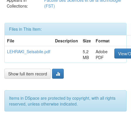
Appears in
Faculté des Sciences et de la technologie
Collections:
(FST)
Files in This Item:
File
Description
Size
Format
LEHRAKI_Selsabile.pdf
5,2
Adobe
View/
MB
PDF
Show full item record
Items in DSpace are protected by copyright, with all rights
reserved, unless otherwise indicated.