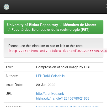
Skip
navigation
University of Biskra Repository
Mémoires de Master
Faculté des Sciences et de la technologie (FST)
Please use this identifier to cite or link to this item:
http://archives.univ-biskra.dz/handle/123456789/218
Title:
Compression of color image by DCT
Authors:
LEHRAKI Selsabile
Issue Date:
20-Jun-2022
URI:
http://archives.univ-
biskra.dz/handle/123456789/21838