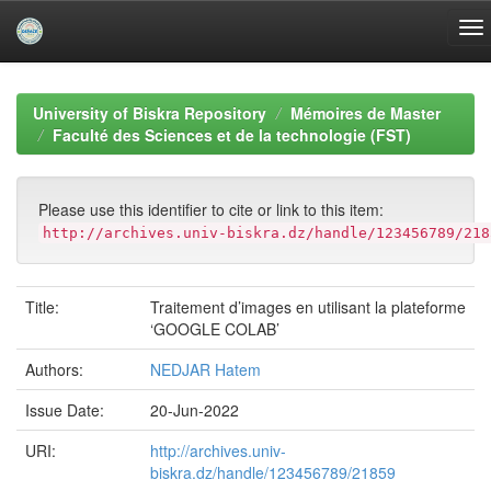
Skip
navigation
University of Biskra Repository
Mémoires de Master
Faculté des Sciences et de la technologie (FST)
Please use this identifier to cite or link to this item:
http://archives.univ-biskra.dz/handle/123456789/218
Title:
Traitement d’images en utilisant la plateforme
‘GOOGLE COLAB’
Authors:
NEDJAR Hatem
Issue Date:
20-Jun-2022
URI:
http://archives.univ-
biskra.dz/handle/123456789/21859