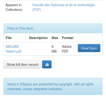
Appears in
Faculté des Sciences et de la technologie
Collections:
(FST)
Files in This Item:
File
Description
Size
Format
NEDJAR
8
Adobe
View/Open
Hatem.pdf
MB
PDF
Show full item record
Items in DSpace are protected by copyright, with all rights
reserved, unless otherwise indicated.