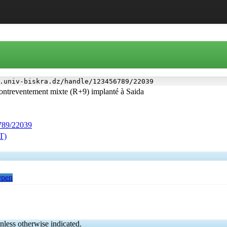
.univ-biskra.dz/handle/123456789/22039
contreventement mixte (R+9) implanté à Saida
6789/22039
ST)
Open
nless otherwise indicated.