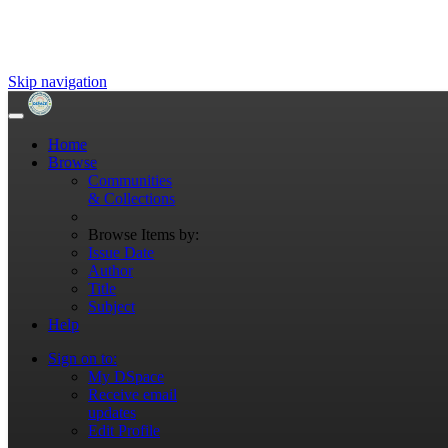
Skip navigation
Home
Browse
Communities
& Collections
Browse Items by:
Issue Date
Author
Title
Subject
Help
Sign on to:
My DSpace
Receive email
updates
Edit Profile