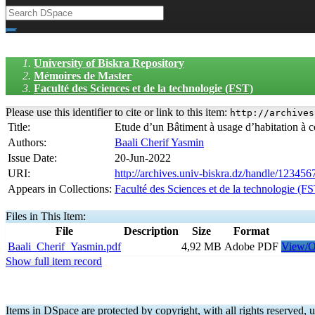
University of Biskra Repository
Mémoires de Master
Faculté des Sciences et de la technologie (FST)
Please use this identifier to cite or link to this item:
http://archives
Title:
Etude d’un Bâtiment à usage d’habitation à 
Authors:
Baali Cherif Yasmin
Issue Date:
20-Jun-2022
URI:
http://archives.univ-biskra.dz/handle/12345
Appears in Collections:
Faculté des Sciences et de la technologie (F
Files in This Item:
File
Description
Size
Format
Baali_Cherif_Yasmin.pdf
4,92 MB
Adobe PDF
View/
Show full item record
Items in DSpace are protected by copyright, with all rights reserved, u