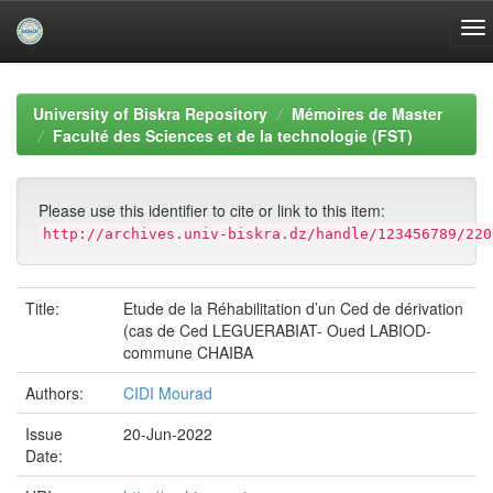
Skip
navigation
University of Biskra Repository
Mémoires de Master
Faculté des Sciences et de la technologie (FST)
Please use this identifier to cite or link to this item:
http://archives.univ-biskra.dz/handle/123456789/220
Title:
Etude de la Réhabilitation d’un Ced de dérivation
(cas de Ced LEGUERABIAT- Oued LABIOD-
commune CHAIBA
Authors:
CIDI Mourad
Issue
20-Jun-2022
Date: