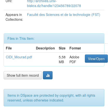
URI:
http://archives.univ-
biskra.dz/handle/123456789/22078
Appears in
Faculté des Sciences et de la technologie (FST)
Collections:
Files in This Item:
File
Description
Size
Format
CIDI_Mourad.pdf
5,58
Adobe
View/Open
MB
PDF
Show full item record
Items in DSpace are protected by copyright, with all rights
reserved, unless otherwise indicated.