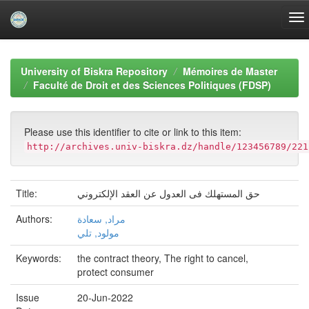
Skip
navigation
University of Biskra Repository
Mémoires de Master
Faculté de Droit et des Sciences Politiques (FDSP)
Please use this identifier to cite or link to this item:
http://archives.univ-biskra.dz/handle/123456789/221
Title:
حق المستهلك فى العدول عن العقد الإلكتروني
Authors:
مراد, سعادة
مولود, تلي
Keywords:
the contract theory, The right to cancel,
protect consumer
Issue
20-Jun-2022