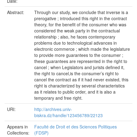
Date:
Abstract:
Through our study, we conclude that inverse is a
prerogative ; introduced this right in the contract
theory, for the benefit of the consumer who was
considered the weak party in the contractual
relationship ; also, he faces contemporary
problems due to technological advances in
electronic commerce ; which made the legislature
to provide more guarantees to the consumer ;
these guarantees are represented in the right to
cancel ; when Legislators and jurists defined it,
the right to cancel,is the consumer’s right to
cancel the contract as if it had never existed, this
right is characterized by several characteristics
as it relates to public order, and it is also a
temporary and free right.
URI:
http://archives.univ-
biskra.dz/handle/123456789/22123
Appears in
Faculté de Droit et des Sciences Politiques
Collections:
(FDSP)