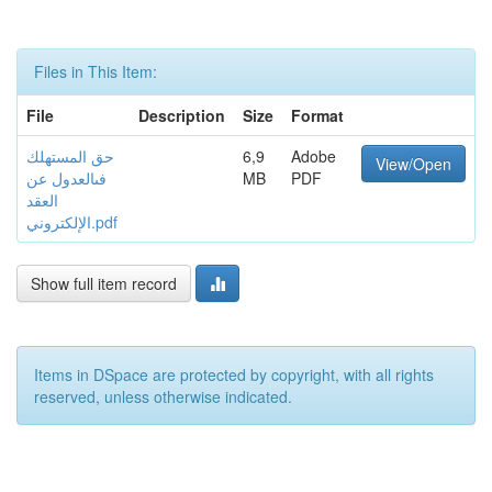
Files in This Item:
File
Description
Size
Format
حق المستهلك
6,9
Adobe
View/Open
فىالعدول عن
MB
PDF
العقد
الإلكتروني.pdf
Show full item record
Items in DSpace are protected by copyright, with all rights
reserved, unless otherwise indicated.