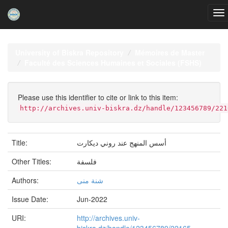
Skip
navigation
University of Biskra Repository
Mémoires de Master
Faculté des Sciences Humaines et Sociales (FSHS)
Please use this identifier to cite or link to this item:
http://archives.univ-biskra.dz/handle/123456789/221
Title:
أسس المنهج عند روني ديكارت
Other Titles:
فلسفة
Authors:
شنة منى
Issue Date:
Jun-2022
URI:
http://archives.univ-