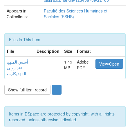
biskra.dz/handle/123456789/22165
Appears in
Faculté des Sciences Humaines et
Collections:
Sociales (FSHS)
Files in This Item:
File
Description
Size
Format
أسس المنهج
1,49
Adobe
View/Open
عند روني
MB
PDF
ديكارت.pdf
Show full item record
Items in DSpace are protected by copyright, with all rights
reserved, unless otherwise indicated.