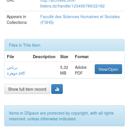
URI:
http://archives.univ-
biskra.dz/handle/123456789/22182
Appears in
Faculté des Sciences Humaines et Sociales
Collections:
(FSHS)
Files in This Item:
File
Description
Size
Format
برباش
5,32
Adobe
View/Open
جوهرة.pdf
MB
PDF
Show full item record
Items in DSpace are protected by copyright, with all rights
reserved, unless otherwise indicated.