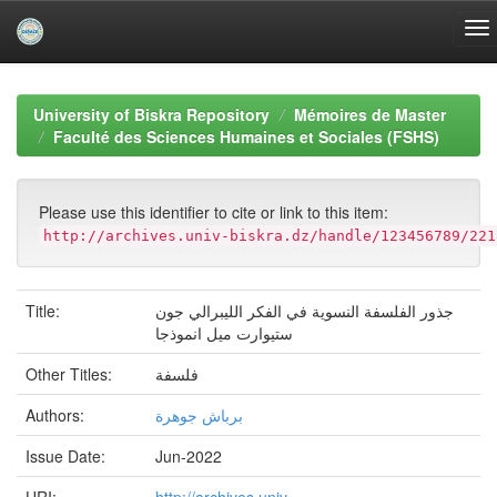
Skip
navigation
University of Biskra Repository
Mémoires de Master
Faculté des Sciences Humaines et Sociales (FSHS)
Please use this identifier to cite or link to this item:
http://archives.univ-biskra.dz/handle/123456789/221
Title:
جذور الفلسفة النسوية في الفكر الليبرالي جون
ستيوارت ميل انموذجا
Other Titles:
فلسفة
Authors:
برباش جوهرة
Issue Date:
Jun-2022