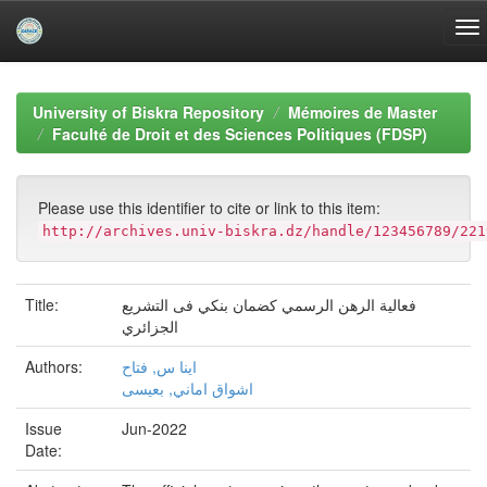
Skip
navigation
University of Biskra Repository
Mémoires de Master
Faculté de Droit et des Sciences Politiques (FDSP)
Please use this identifier to cite or link to this item:
http://archives.univ-biskra.dz/handle/123456789/221
Title:
فعالية الرهن الرسمي كضمان بنكي فى التشريع
الجزائري
Authors:
اينا س, فتاح
اشواق اماني, بعيسى
Issue
Jun-2022
Date: