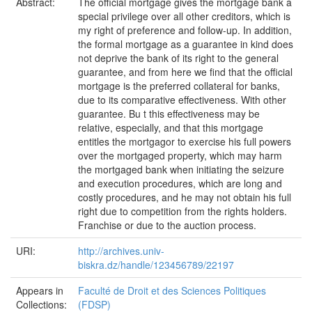
Abstract:
The official mortgage gives the mortgage bank a
special privilege over all other creditors, which is
my right of preference and follow-up. In addition,
the formal mortgage as a guarantee in kind does
not deprive the bank of its right to the general
guarantee, and from here we find that the official
mortgage is the preferred collateral for banks,
due to its comparative effectiveness. With other
guarantee. Bu t this effectiveness may be
relative, especially, and that this mortgage
entitles the mortgagor to exercise his full powers
over the mortgaged property, which may harm
the mortgaged bank when initiating the seizure
and execution procedures, which are long and
costly procedures, and he may not obtain his full
right due to competition from the rights holders.
Franchise or due to the auction process.
URI:
http://archives.univ-
biskra.dz/handle/123456789/22197
Appears in
Faculté de Droit et des Sciences Politiques
Collections:
(FDSP)