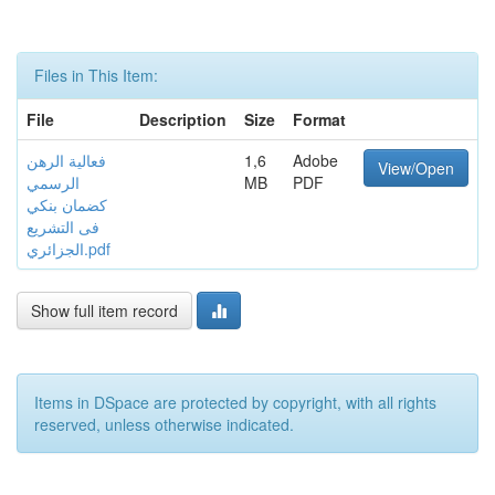
Files in This Item:
File
Description
Size
Format
فعالية الرهن
1,6
Adobe
View/Open
الرسمي
MB
PDF
كضمان بنكي
فى التشريع
الجزائري.pdf
Show full item record
Items in DSpace are protected by copyright, with all rights
reserved, unless otherwise indicated.