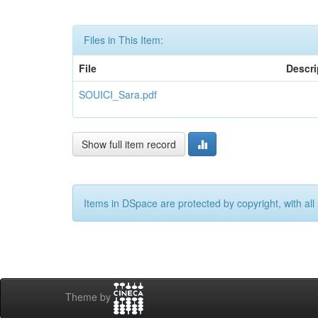
Files in This Item:
File
Descri
SOUICI_Sara.pdf
Show full item record
Items in DSpace are protected by copyright, with all 
Theme by