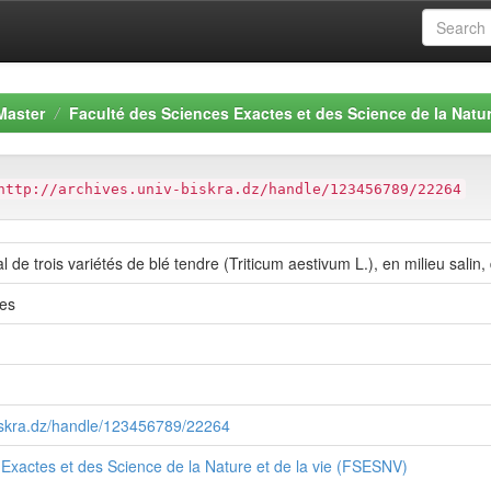
Master
Faculté des Sciences Exactes et des Science de la Natur
http://archives.univ-biskra.dz/handle/123456789/22264
de trois variétés de blé tendre (Triticum aestivum L.), en milieu salin,
es
biskra.dz/handle/123456789/22264
Exactes et des Science de la Nature et de la vie (FSESNV)