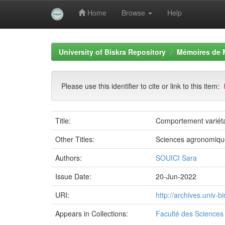
Home
Browse
Help
Skip
navigation
University of Biskra Repository
Mémoires de 
Please use this identifier to cite or link to this item:
Title:
Comportement variétal 
Other Titles:
Sciences agronomiqu
Authors:
SOUICI Sara
Issue Date:
20-Jun-2022
URI:
http://archives.univ-
Appears in Collections:
Faculté des Sciences 