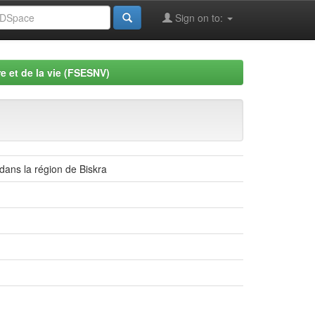
Sign on to:
e et de la vie (FSESNV)
 dans la région de Biskra