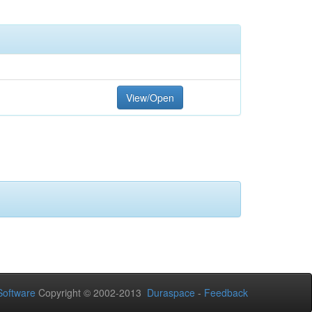
View/Open
oftware
Copyright © 2002-2013
Duraspace
-
Feedback