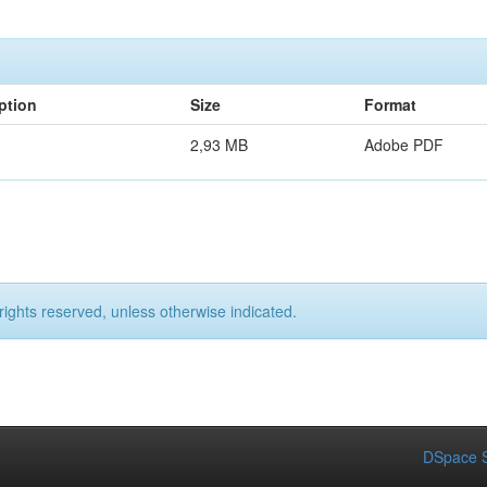
ption
Size
Format
2,93 MB
Adobe PDF
rights reserved, unless otherwise indicated.
DSpace S