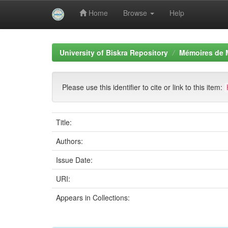
Home
Browse
Help
Skip
navigation
University of Biskra Repository
Mémoires de 
Please use this identifier to cite or link to this item:
Title:
Authors:
Issue Date:
URI:
Appears in Collections: