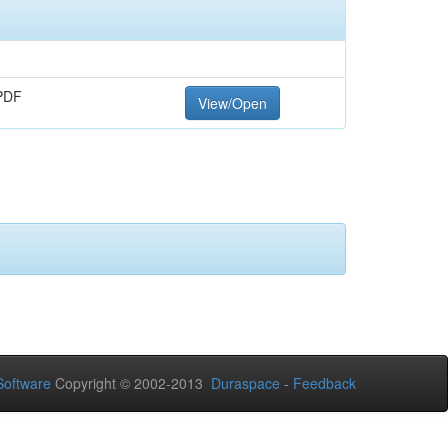
PDF
View/Open
oftware
Copyright © 2002-2013
Duraspace
-
Feedback