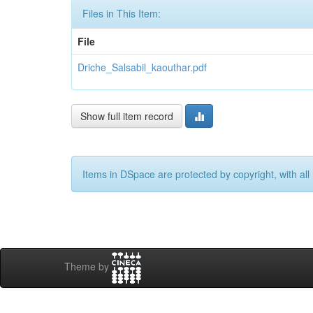
Files in This Item:
File
Driche_Salsabil_kaouthar.pdf
Show full item record
Items in DSpace are protected by copyright, with all 
Theme by