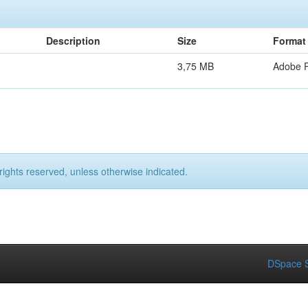
Description
Size
Format
3,75 MB
Adobe 
rights reserved, unless otherwise indicated.
DSpace S