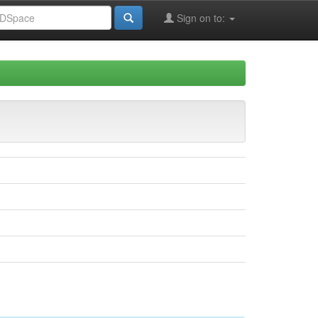
Sign on to: