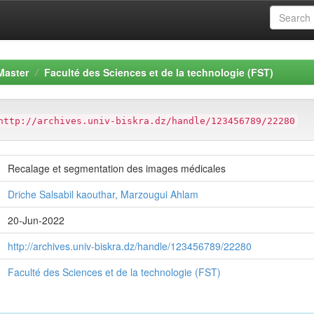
Master
Faculté des Sciences et de la technologie (FST)
http://archives.univ-biskra.dz/handle/123456789/22280
Recalage et segmentation des images médicales
Driche Salsabil kaouthar, Marzougui Ahlam
20-Jun-2022
http://archives.univ-biskra.dz/handle/123456789/22280
Faculté des Sciences et de la technologie (FST)