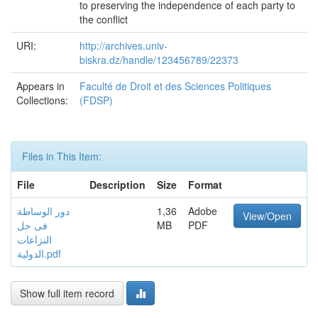
to preserving the independence of each party to
the conflict
URI:
http://archives.univ-
biskra.dz/handle/123456789/22373
Appears in
Faculté de Droit et des Sciences Politiques
Collections:
(FDSP)
Files in This Item:
File
Description
Size
Format
دور الوساطة
1,36
Adobe
View/Open
فى حل
MB
PDF
النزاعات
الدولية.pdf
Show full item record