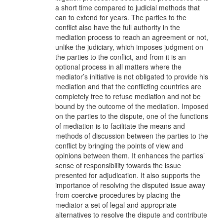
a short time compared to judicial methods that
can to extend for years. The parties to the
conflict also have the full authority in the
mediation process to reach an agreement or not,
unlike the judiciary, which imposes judgment on
the parties to the conflict, and from it is an
optional process in all matters where the
mediator’s initiative is not obligated to provide his
mediation and that the conflicting countries are
completely free to refuse mediation and not be
bound by the outcome of the mediation. Imposed
on the parties to the dispute, one of the functions
of mediation is to facilitate the means and
methods of discussion between the parties to the
conflict by bringing the points of view and
opinions between them. It enhances the parties’
sense of responsibility towards the issue
presented for adjudication. It also supports the
importance of resolving the disputed issue away
from coercive procedures by placing the
mediator a set of legal and appropriate
alternatives to resolve the dispute and contribute