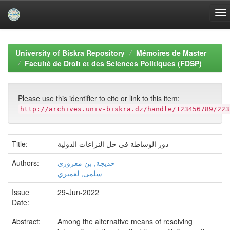
Skip
navigation
University of Biskra Repository
Mémoires de Master
Faculté de Droit et des Sciences Politiques (FDSP)
Please use this identifier to cite or link to this item:
http://archives.univ-biskra.dz/handle/123456789/223
Title:
دور الوساطة في حل النزاعات الدولية
Authors:
خديجة, بن مغروزي
سلمى, لعميري
Issue
29-Jun-2022
Date:
Abstract:
Among the alternative means of resolving