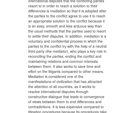
international disputes that the conflicting parties
resort to in order to reach a solution to their
differences is mediation so that it is adopted after
the parties to the conflict agree to use it to reach
an appropriate solution to the conflict because it
is an easy, smooth and less arduous way than
the usual methods that the parties used to resort
to settle their disputes. In addition, mediation is a
voluntary and confidential process in which the
parties to the conflict try with the help of a neutral
third party (the mediator), who plays a key role in
reconciling the parties, ending the conflict and
maintaining relations and common interests
between them. It also works to save time and
effort on the litigants compared to other means.
Mediation is considered one of the
manifestations of civilization that has attracted
the attention of all countries, as it works to
resolve international disputes through
constructive dialogue that leads to convergence
of views between them to end differences and
contradictions. It is less expensive compared to
litigation procedures because its procedures take