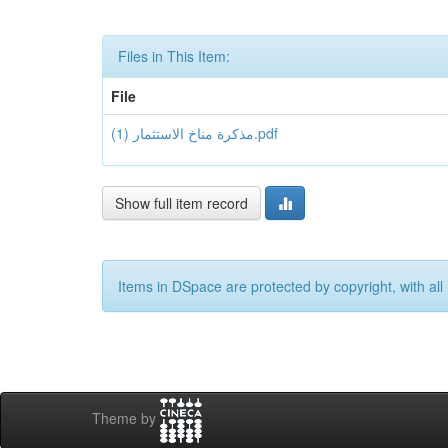
Files in This Item:
File
مذكرة مناخ الاستثمار (1).pdf
Show full item record
Items in DSpace are protected by copyright, with all 
Theme by