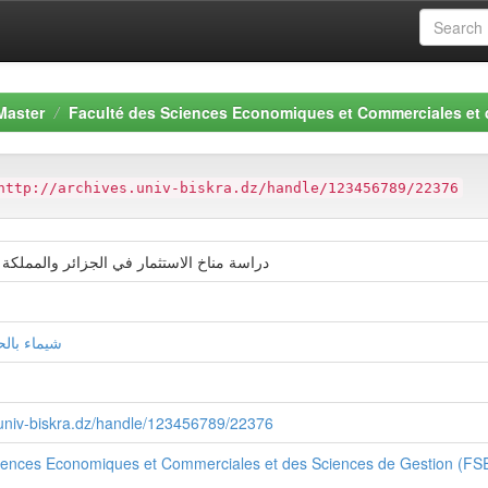
Master
Faculté des Sciences Economiques et Commerciales et
http://archives.univ-biskra.dz/handle/123456789/22376
ثمار في الجزائر والمملكة العربية السعودية
كرام قلباش
s.univ-biskra.dz/handle/123456789/22376
ciences Economiques et Commerciales et des Sciences de Gestion (F