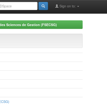
Sign on to:
 des Sciences de Gestion (FSECSG)
SECSG)