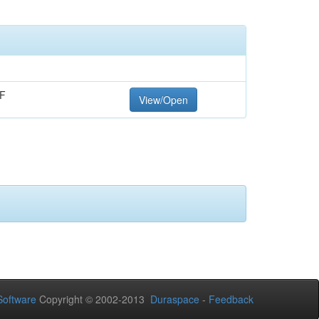
F
View/Open
oftware
Copyright © 2002-2013
Duraspace
-
Feedback