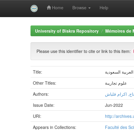
Home
Browse
Help
Skip
navigation
University of Biskra Repository
Mémoires de 
Please use this identifier to cite or link to this item:
Title:
دراسة مناخ الاست
Other Titles:
علوم تجاريىة
Authors:
شيماء بالحاج, ا
Issue Date:
Jun-2022
URI:
http://archive
Appears in Collections:
Faculté des S