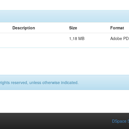
Description
Size
Format
1,18 MB
Adobe PD
rights reserved, unless otherwise indicated.
DSpace S