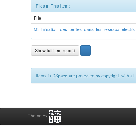
Files in This Item:
File
Minimisation_des_pertes_dans_les_reseaux_electriqu
Show full item record
Items in DSpace are protected by copyright, with all 
Theme by