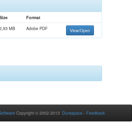
Size
Format
2,93 MB
Adobe PDF
View/Open
oftware
Copyright © 2002-2013
Duraspace
-
Feedback