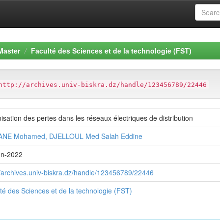
Master
Faculté des Sciences et de la technologie (FST)
http://archives.univ-biskra.dz/handle/123456789/22446
isation des pertes dans les réseaux électriques de distribution
NE Mohamed, DJELLOUL Med Salah Eddine
un-2022
//archives.univ-biskra.dz/handle/123456789/22446
té des Sciences et de la technologie (FST)