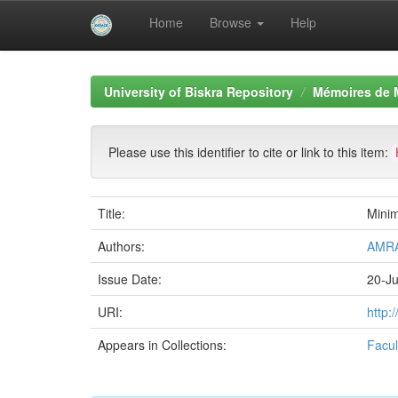
Home
Browse
Help
Skip
navigation
University of Biskra Repository
Mémoires de 
Please use this identifier to cite or link to this item:
Title:
Minim
Authors:
AMRA
Issue Date:
20-J
URI:
http:
Appears in Collections:
Facul