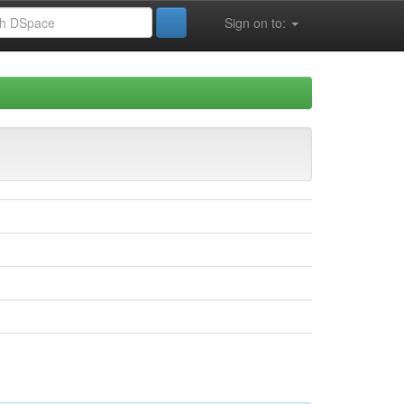
Sign on to: