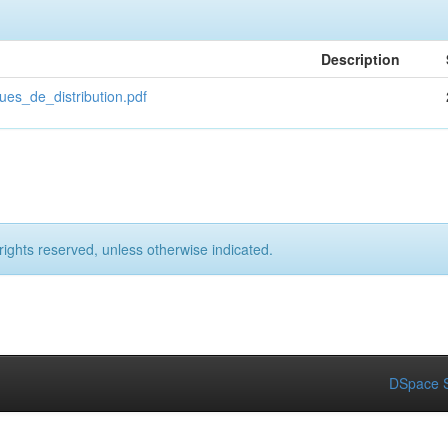
Description
es_de_distribution.pdf
rights reserved, unless otherwise indicated.
DSpace S