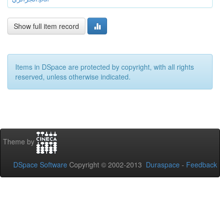
Show full item record
Items in DSpace are protected by copyright, with all rights
reserved, unless otherwise indicated.
Theme by
DSpace Software
Copyright © 2002-2013
Duraspace
-
Feedback