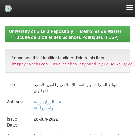
Skip
navigation
University of Biskra Repository
Mémoires de Master
Faculté de Droit et des Sciences Politiques (FDSP)
Please use this identifier to cite or link to this item:
http://archives.univ-biskra.dz/handle/123456789/226
Title:
موانع الميراث بين الفقه الإسلامي وقانون الأسرة
الجزائري.
Authors:
عبد الرزاق روبة
وليد رواحنة
Issue
28-Jun-2022
Date: