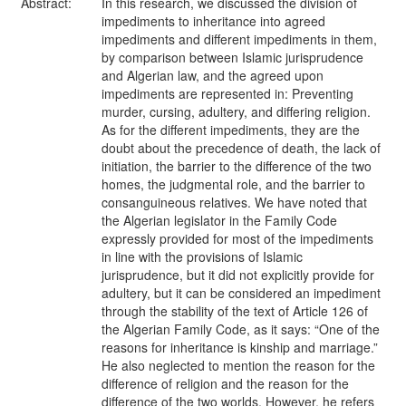
Abstract:
In this research, we discussed the division of
impediments to inheritance into agreed
impediments and different impediments in them,
by comparison between Islamic jurisprudence
and Algerian law, and the agreed upon
impediments are represented in: Preventing
murder, cursing, adultery, and differing religion.
As for the different impediments, they are the
doubt about the precedence of death, the lack of
initiation, the barrier to the difference of the two
homes, the judgmental role, and the barrier to
consanguineous relatives. We have noted that
the Algerian legislator in the Family Code
expressly provided for most of the impediments
in line with the provisions of Islamic
jurisprudence, but it did not explicitly provide for
adultery, but it can be considered an impediment
through the stability of the text of Article 126 of
the Algerian Family Code, as it says: “One of the
reasons for inheritance is kinship and marriage.”
He also neglected to mention the reason for the
difference of religion and the reason for the
difference of the two worlds. However, he refers