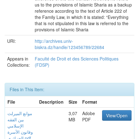
us to the provisions of Islamic Sharia as a backup
reference according to the text of Article 222 of
the Family Law, in which it is stated: “Everything
that is not stipulated in this law is referred to the
provisions of Islamic Sharia
URI:
http://archives.univ-
biskra.dz/handle/123456789/22684
Appears in
Faculté de Droit et des Sciences Politiques
Collections:
(FDSP)
Files in This Item:
File
Description
Size
Format
موانع الميرلث
3,07
Adobe
View/Open
بين الفقه
MB
PDF
الإسلامي
وقانون الأسرة
الجزائري.pdf