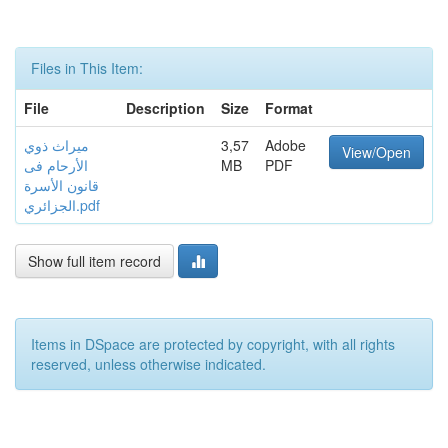
Files in This Item:
File
Description
Size
Format
ميراث ذوي
3,57
Adobe
View/Open
الأرحام فى
MB
PDF
قانون الأسرة
الجزائري.pdf
Show full item record
Items in DSpace are protected by copyright, with all rights
reserved, unless otherwise indicated.