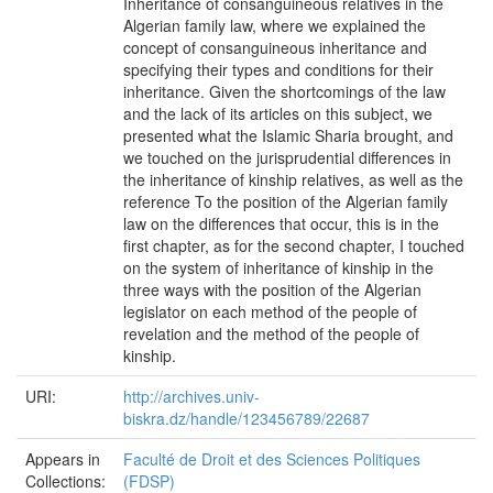
Inheritance of consanguineous relatives in the
Algerian family law, where we explained the
concept of consanguineous inheritance and
specifying their types and conditions for their
inheritance. Given the shortcomings of the law
and the lack of its articles on this subject, we
presented what the Islamic Sharia brought, and
we touched on the jurisprudential differences in
the inheritance of kinship relatives, as well as the
reference To the position of the Algerian family
law on the differences that occur, this is in the
first chapter, as for the second chapter, I touched
on the system of inheritance of kinship in the
three ways with the position of the Algerian
legislator on each method of the people of
revelation and the method of the people of
kinship.
URI:
http://archives.univ-
biskra.dz/handle/123456789/22687
Appears in
Faculté de Droit et des Sciences Politiques
Collections:
(FDSP)