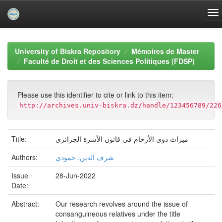
Skip
navigation
University of Biskra Repository
Mémoires de Master
Faculté de Droit et des Sciences Politiques (FDSP)
Please use this identifier to cite or link to this item:
http://archives.univ-biskra.dz/handle/123456789/226
Title:
ميراث ذوي الأرحام في قانون الأسرة الجزائري
Authors:
شرف الدين, حمودي
Issue
28-Jun-2022
Date:
Abstract:
Our research revolves around the issue of
consanguineous relatives under the title