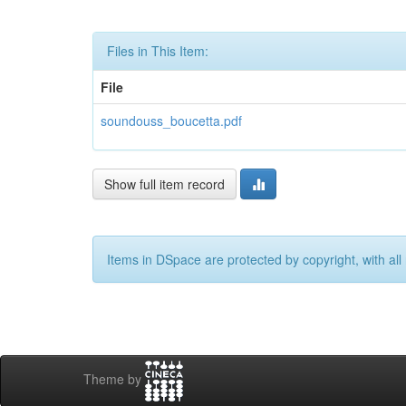
Files in This Item:
File
soundouss_boucetta.pdf
Show full item record
Items in DSpace are protected by copyright, with all 
Theme by