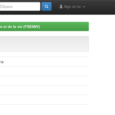
Sign on to:
e et de la vie (FSESNV)
tna