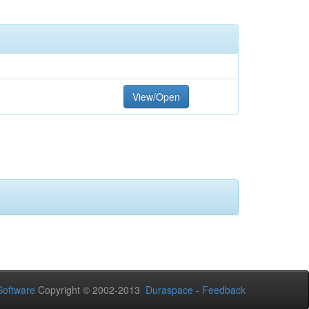
View/Open
oftware
Copyright © 2002-2013
Duraspace
-
Feedback