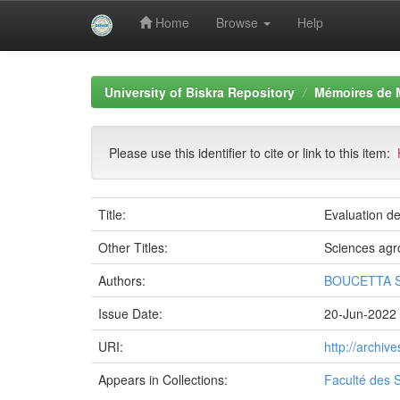
Home
Browse
Help
Skip
navigation
University of Biskra Repository
Mémoires de 
Please use this identifier to cite or link to this item:
Title:
Evaluation d
Other Titles:
Sciences ag
Authors:
BOUCETTA S
Issue Date:
20-Jun-2022
URI:
http://archi
Appears in Collections:
Faculté des S