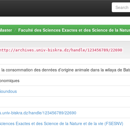
Master
Faculté des Sciences Exactes et des Science de la Natur
http://archives.univ-biskra.dz/handle/123456789/22690
e la consommation des denrées d’origine animale dans la wilaya de Ba
ronomiques
oundous
ves.univ-biskra.dz/handle/123456789/22690
ciences Exactes et des Science de la Nature et de la vie (FSESNV)