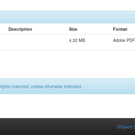
Description
Size
Format
4,32 MB
Adobe PDF
rights reserved, unless otherwise indicated.
DSpace S