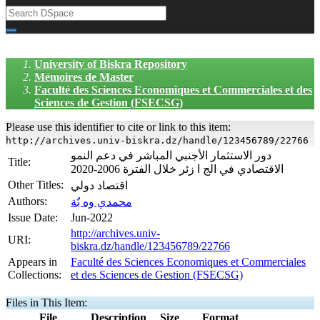
University of Biskra Repository
Mémoires de Master
Faculté des Sciences Economiques et Commerciales et des
Sciences de Gestion (FSECSG)
Please use this identifier to cite or link to this item:
http://archives.univ-biskra.dz/handle/123456789/22766
دور الاستثمار الأجنبي المباشر في دعم النمو
Title:
الاقتصادي في الج ا زئر خلال الفترة 2006-2020
Other Titles:
اقتصاد دولي
Authors:
محمدي وه بٌة
Issue Date:
Jun-2022
http://archives.univ-
URI:
biskra.dz/handle/123456789/22766
Appears in
Faculté des Sciences Economiques et Commerciales
Collections:
et des Sciences de Gestion (FSECSG)
Files in This Item:
File
Description
Size
Format