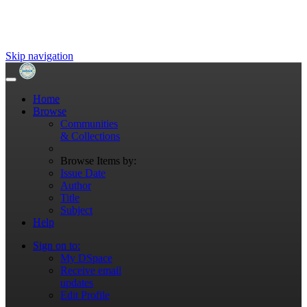
Skip navigation
Home
Browse
Communities
& Collections
Browse Items by:
Issue Date
Author
Title
Subject
Help
Sign on to:
My DSpace
Receive email
updates
Edit Profile