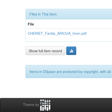
Files in This Item:
File
CHERIET_Farida_ARIOUA_Imen.pdf
Show full item record
Items in DSpace are protected by copyright, with all 
Theme by