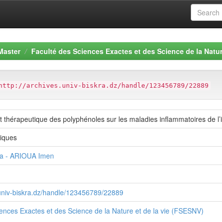
Master
Faculté des Sciences Exactes et des Science de la Natur
http://archives.univ-biskra.dz/handle/123456789/22889
 et thérapeutique des polyphénoles sur les maladies inflammatoires de l’i
giques
a - ARIOUA Imen
.univ-biskra.dz/handle/123456789/22889
ences Exactes et des Science de la Nature et de la vie (FSESNV)