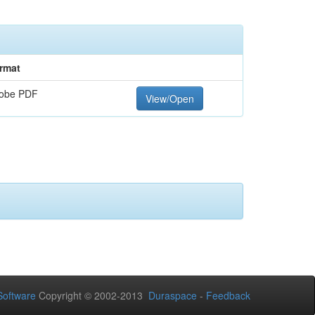
rmat
obe PDF
View/Open
oftware
Copyright © 2002-2013
Duraspace
-
Feedback