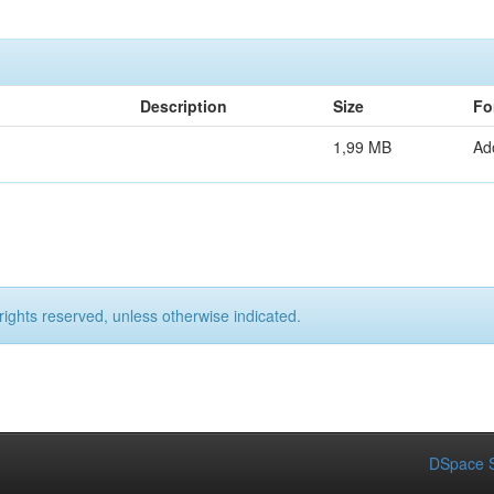
Description
Size
Fo
1,99 MB
Ad
rights reserved, unless otherwise indicated.
DSpace S