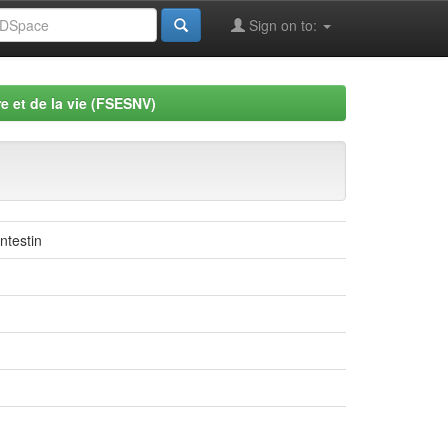
Sign on to:
e et de la vie (FSESNV)
ntestin