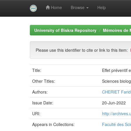
Home
Browse
Help
Skip
navigation
University of Biskra Repository
Mémoires de 
Please use this identifier to cite or link to this item:
Title:
Effet préventif
Other Titles:
Sciences biolo
Authors:
CHERIET Farid
Issue Date:
20-Jun-2022
URI:
http://archives
Appears in Collections:
Faculté des Sci