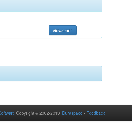
View/Open
oftware
Copyright © 2002-2013
Duraspace
-
Feedback