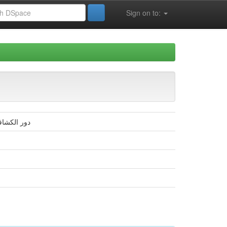
Sign on to:
مية –بسكرة