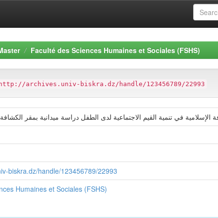
Master
Faculté des Sciences Humaines et Sociales (FSHS)
http://archives.univ-biskra.dz/handle/123456789/22993
امية في تنمية القيم الاجتماعية لدى الطفل دراسة ميدانية بمقر الكشافة الإسلا
univ-biskra.dz/handle/123456789/22993
ences Humaines et Sociales (FSHS)