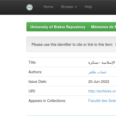
Home
Browse
Help
Skip
navigation
University of Biskra Repository
Mémoires de 
Please use this identifier to cite or link to this item:
Title:
دور الكشافة الإسل
Authors:
غضاب طاهر
Issue Date:
20-Jun-2022
URI:
http://archives.
Appears in Collections:
Faculté des Sci