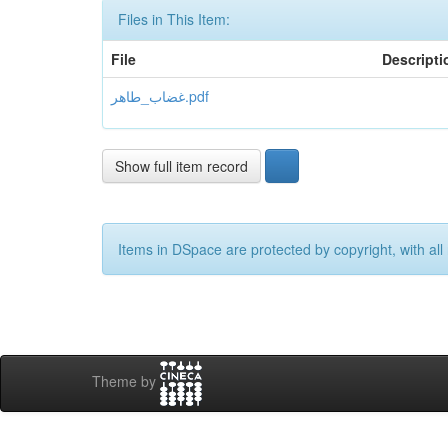
Files in This Item:
File
Descripti
غضاب_طاهر.pdf
Show full item record
Items in DSpace are protected by copyright, with all 
Theme by