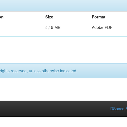
on
Size
Format
5,15 MB
Adobe PDF
rights reserved, unless otherwise indicated.
DSpace S