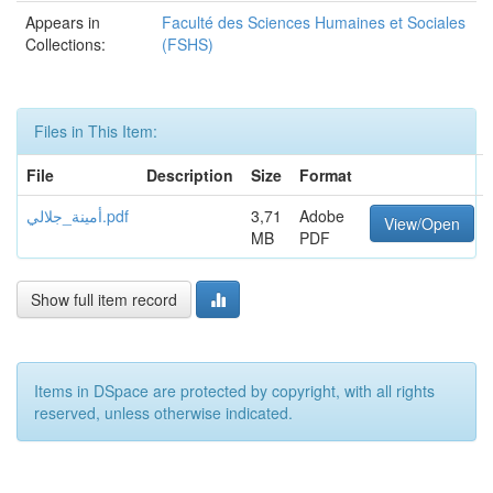
Appears in
Faculté des Sciences Humaines et Sociales
Collections:
(FSHS)
Files in This Item:
File
Description
Size
Format
أمينة_جلالي.pdf
3,71
Adobe
View/Open
MB
PDF
Show full item record
Items in DSpace are protected by copyright, with all rights
reserved, unless otherwise indicated.