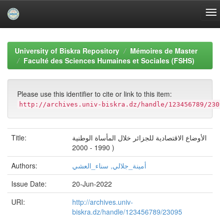
Skip
navigation
University of Biskra Repository
Mémoires de Master
Faculté des Sciences Humaines et Sociales (FSHS)
Please use this identifier to cite or link to this item:
http://archives.univ-biskra.dz/handle/123456789/230
Title:
الأوضاع الاقتصادية للجزائر خلال المأساة الوطنية
( 1990 - 2000
Authors:
أمينة_جلالي, سناء_العشي
Issue Date:
20-Jun-2022
URI:
http://archives.univ-
biskra.dz/handle/123456789/23095