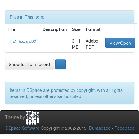
Files in This Item:
File
Description
Size
Format
زوبيدة_غزال.pdf
3,11
Adobe
View/Open
MB
PDF
Show full item record
Items in DSpace are protected by copyright, with all rights
reserved, unless otherwise indicated.
Theme by
DSpace Software
Copyright © 2002-2013
Duraspace
-
Feedback