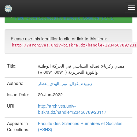
Skip
navigation
University of Biskra Repository
Mémoires de Master
Faculté des Sciences Humaines et Sociales (FSHS)
Please use this identifier to cite or link to this item:
http://archives.univ-biskra.dz/handle/123456789/231
Title:
مفدي زكرياء؛ نضاله السياسي في الحركة الوطنية
والثورة التحريرية ( 8091 8091 م)
Authors:
زوبيدة_غزال, نور_الهدى_عطار
Issue Date:
20-Jun-2022
URI:
http://archives.univ-
biskra.dz/handle/123456789/23117
Appears in
Faculté des Sciences Humaines et Sociales
Collections:
(FSHS)