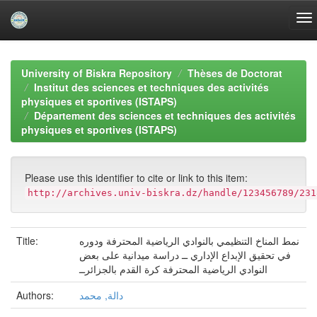
Skip
navigation
University of Biskra Repository
Thèses de Doctorat
Institut des sciences et techniques des activités
physiques et sportives (ISTAPS)
Département des sciences et techniques des activités
physiques et sportives (ISTAPS)
Please use this identifier to cite or link to this item:
http://archives.univ-biskra.dz/handle/123456789/231
Title:
نمط المناخ التنظيمي بالنوادي الرياضية المحترفة ودوره
في تحقيق الإبداع الإداري ــ دراسة ميدانية على بعض
النوادي الرياضية المحترفة كرة القدم بالجزائرــ
Authors:
دالة, محمد