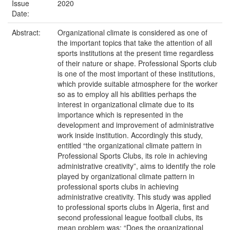
Issue
2020
Date:
Abstract:
Organizational climate is considered as one of
the important topics that take the attention of all
sports institutions at the present time regardless
of their nature or shape. Professional Sports club
is one of the most important of these institutions,
which provide suitable atmosphere for the worker
so as to employ all his abilities perhaps the
interest in organizational climate due to its
importance which is represented in the
development and improvement of administrative
work inside institution. Accordingly this study,
entitled “the organizational climate pattern in
Professional Sports Clubs, its role in achieving
administrative creativity”, aims to identify the role
played by organizational climate pattern in
professional sports clubs in achieving
administrative creativity. This study was applied
to professional sports clubs in Algeria, first and
second professional league football clubs, its
mean problem was: “Does the organizational